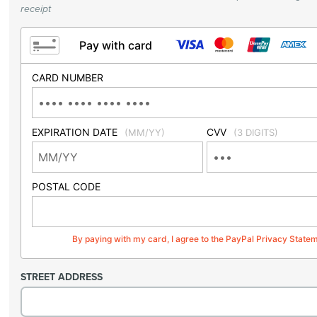
receipt
Pay with card
CARD NUMBER
EXPIRATION DATE
CVV
(MM/YY)
(3 DIGITS)
POSTAL CODE
By paying with my card, I agree to the PayPal Privacy State
STREET ADDRESS