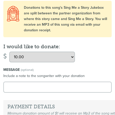
Donations to this song's Sing Me a Story Jukebox
are split between the partner organization from
where this story came and Sing Me a Story. You will
receive an MP3 of this song via email with your
donation receipt.
I would like to donate:
$
MESSAGE
(optional)
Include a note to the songwriter with your donation
PAYMENT DETAILS
Minimum donation amount of $1 will receive an Mp3 of the song wi