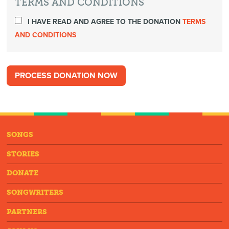
TERMS AND CONDITIONS
I HAVE READ AND AGREE TO THE DONATION
TERMS
AND CONDITIONS
SONGS
STORIES
DONATE
SONGWRITERS
PARTNERS