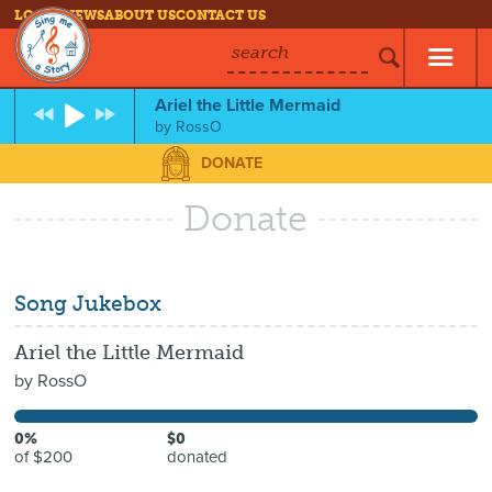
LOG IN
NEWS
ABOUT US
CONTACT US
search
Ariel the Little Mermaid
by
RossO
DONATE
Donate
Song Jukebox
Ariel the Little Mermaid
by
RossO
0%
$0
of $200
donated