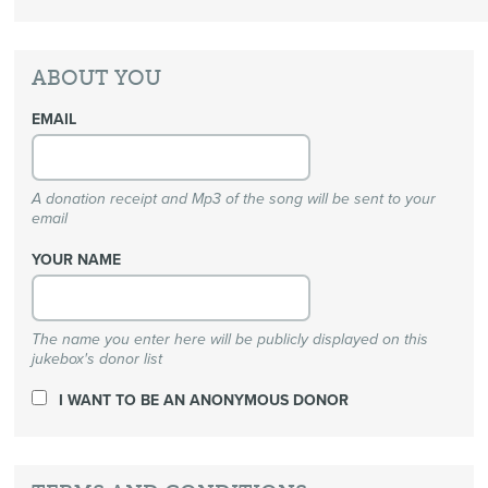
ABOUT YOU
EMAIL
A donation receipt and Mp3 of the song will be sent to your
email
YOUR NAME
The name you enter here will be publicly displayed on this
jukebox's donor list
I WANT TO BE AN ANONYMOUS DONOR