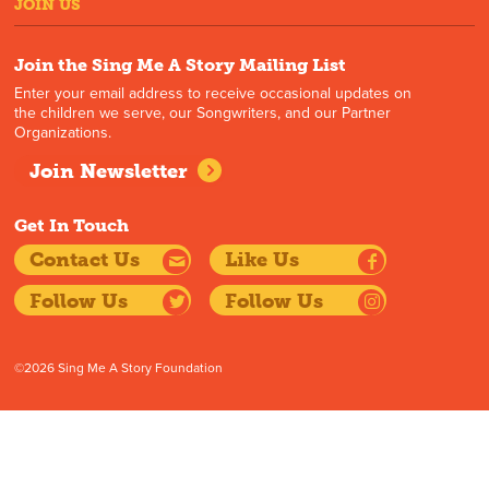
JOIN US
Join the Sing Me A Story Mailing List
Enter your email address to receive occasional updates on
the children we serve, our Songwriters, and our Partner
Organizations.
Join Newsletter
Get In Touch
Contact Us
Like Us
Follow Us
Follow Us
©2026 Sing Me A Story Foundation