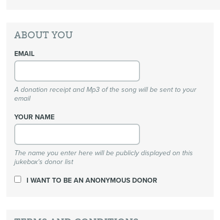
ABOUT YOU
EMAIL
A donation receipt and Mp3 of the song will be sent to your
email
YOUR NAME
The name you enter here will be publicly displayed on this
jukebox's donor list
I WANT TO BE AN ANONYMOUS DONOR