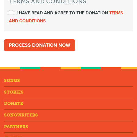
TERMS AND CONDITIONS
I HAVE READ AND AGREE TO THE DONATION
TERMS
AND CONDITIONS
SONGS
STORIES
DONATE
SONGWRITERS
PARTNERS