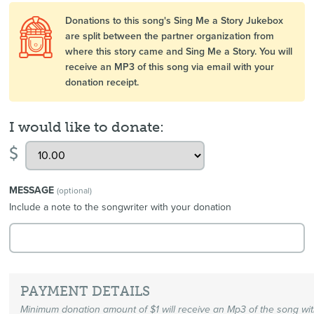
Donations to this song's Sing Me a Story Jukebox
are split between the partner organization from
where this story came and Sing Me a Story. You will
receive an MP3 of this song via email with your
donation receipt.
I would like to donate:
$
MESSAGE
(optional)
Include a note to the songwriter with your donation
PAYMENT DETAILS
Minimum donation amount of $1 will receive an Mp3 of the song wi