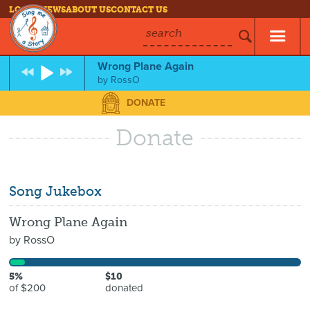
LOG IN
NEWS
ABOUT US
CONTACT US
search
Wrong Plane Again
by
RossO
DONATE
Donate
Song Jukebox
Wrong Plane Again
by
RossO
5%
$10
of $200
donated