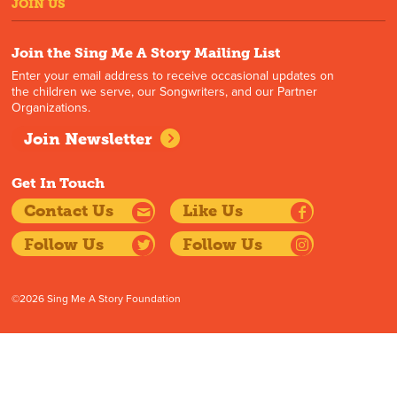
JOIN US
Join the Sing Me A Story Mailing List
Enter your email address to receive occasional updates on
the children we serve, our Songwriters, and our Partner
Organizations.
Join Newsletter
Get In Touch
Contact Us
Like Us
Follow Us
Follow Us
©2026 Sing Me A Story Foundation