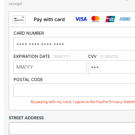
receipt
Pay with card
CARD NUMBER
EXPIRATION DATE
CVV
(MM/YY)
(3 DIGITS)
POSTAL CODE
By paying with my card, I agree to the PayPal Privacy State
STREET ADDRESS