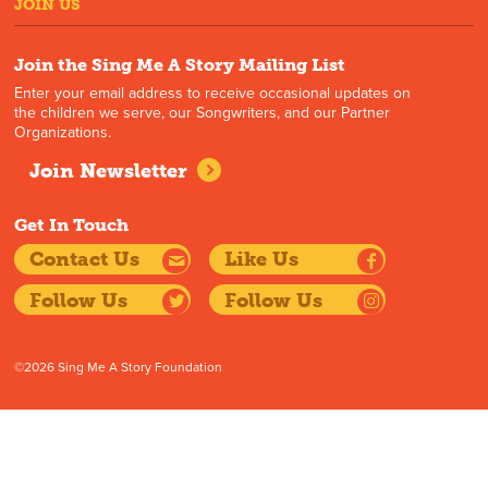
JOIN US
Join the Sing Me A Story Mailing List
Enter your email address to receive occasional updates on
the children we serve, our Songwriters, and our Partner
Organizations.
Join Newsletter
Get In Touch
Contact Us
Like Us
Follow Us
Follow Us
©2026 Sing Me A Story Foundation