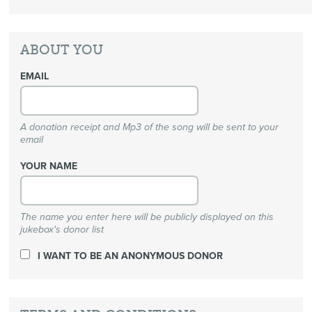
ABOUT YOU
EMAIL
A donation receipt and Mp3 of the song will be sent to your
email
YOUR NAME
The name you enter here will be publicly displayed on this
jukebox's donor list
I WANT TO BE AN ANONYMOUS DONOR