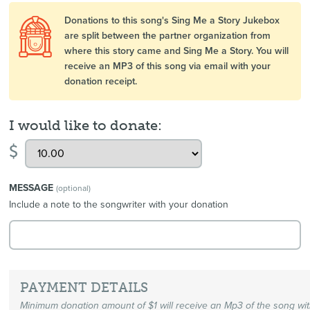
Donations to this song's Sing Me a Story Jukebox
are split between the partner organization from
where this story came and Sing Me a Story. You will
receive an MP3 of this song via email with your
donation receipt.
I would like to donate:
$
MESSAGE
(optional)
Include a note to the songwriter with your donation
PAYMENT DETAILS
Minimum donation amount of $1 will receive an Mp3 of the song wi