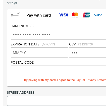
receipt
Pay with card
CARD NUMBER
EXPIRATION DATE
CVV
(MM/YY)
(3 DIGITS)
POSTAL CODE
By paying with my card, I agree to the PayPal Privacy State
STREET ADDRESS