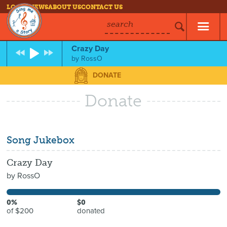
LOG IN
NEWS
ABOUT US
CONTACT US
search
Crazy Day
by
RossO
DONATE
Donate
Song Jukebox
Crazy Day
by
RossO
0%
$0
of $200
donated