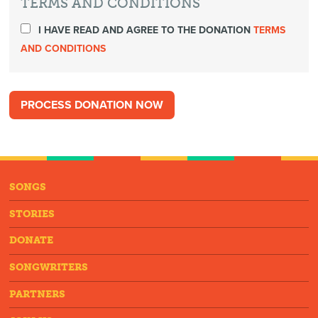
TERMS AND CONDITIONS
I HAVE READ AND AGREE TO THE DONATION
TERMS
AND CONDITIONS
SONGS
STORIES
DONATE
SONGWRITERS
PARTNERS