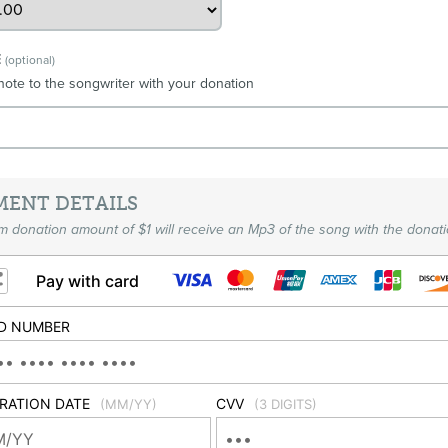
E
(optional)
note to the songwriter with your donation
MENT DETAILS
 donation amount of $1 will receive an Mp3 of the song with the donati
Pay with card
D NUMBER
IRATION DATE
CVV
(MM/YY)
(3 DIGITS)