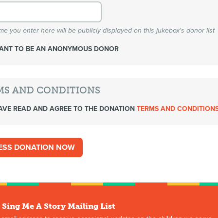
e you enter here will be publicly displayed on this jukebox's donor list
WANT TO BE AN ANONYMOUS DONOR
MS AND CONDITIONS
AVE READ AND AGREE TO THE DONATION
TERMS AND CONDITION
 Sing Me A Story Mailing List