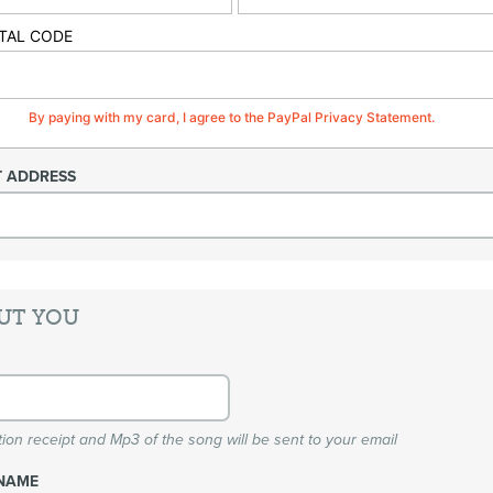
TAL CODE
By paying with my card, I agree to the PayPal Privacy Statement.
T ADDRESS
UT YOU
ion receipt and Mp3 of the song will be sent to your email
NAME