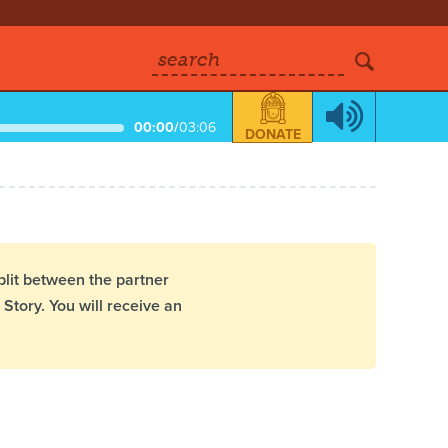
search
00:00
/
03:06
DONATE
plit between the partner
Story. You will receive an