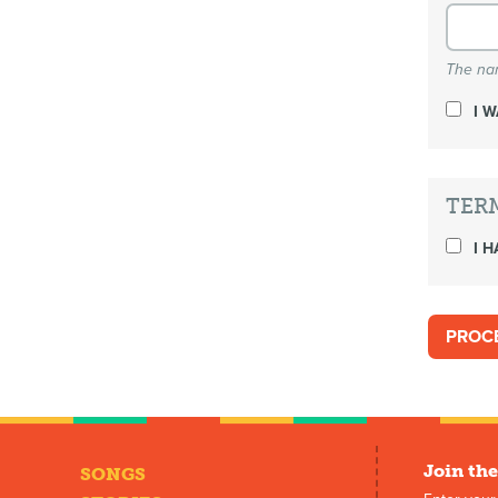
The nam
I 
TER
I H
Join the
SONGS