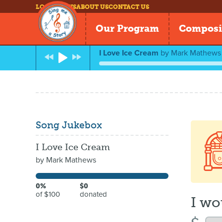
LOG IN
NEWS
ABOUT US
CONTACT US
Our Program
Composi
I Love Ice Cream
by
Mark Mathews
Song Jukebox
I Love Ice Cream
by
Mark Mathews
0%
$0
of $100
donated
I wo