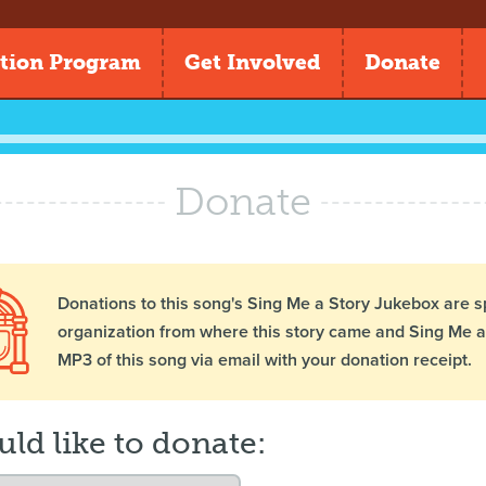
tion Program
Get Involved
Donate
Donate
Donations to this song's Sing Me a Story Jukebox are s
organization from where this story came and Sing Me a 
MP3 of this song via email with your donation receipt.
uld like to donate: