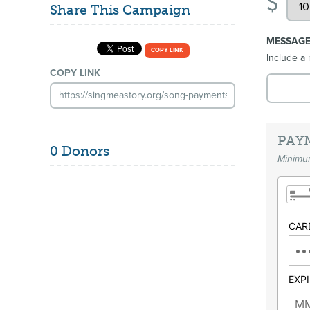
$
Share This Campaign
MESSAG
COPY LINK
Include a 
COPY LINK
PAY
0 Donors
Minimum
CAR
EXP