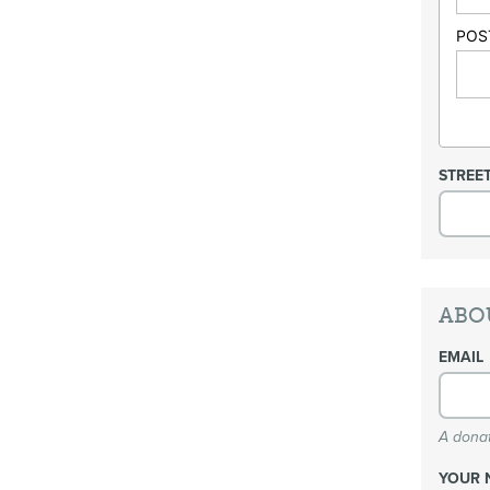
POS
STREE
ABO
EMAIL
A donat
YOUR 