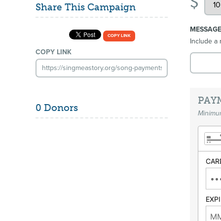
$
Share This Campaign
MESSAG
COPY LINK
Include a 
COPY LINK
PAY
0 Donors
Minimum
CAR
EXP