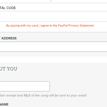
TAL CODE
By paying with my card, I agree to the PayPal Privacy Statement.
T ADDRESS
UT YOU
ion receipt and Mp3 of the song will be sent to your email
NAME