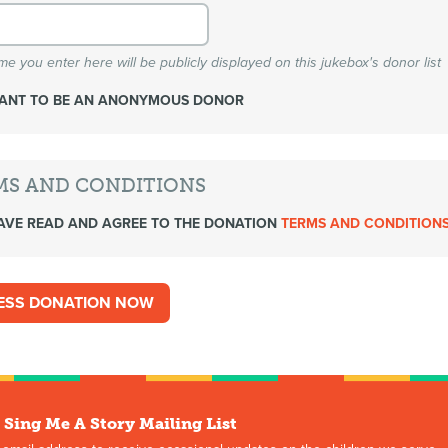
e you enter here will be publicly displayed on this jukebox's donor list
WANT TO BE AN ANONYMOUS DONOR
MS AND CONDITIONS
AVE READ AND AGREE TO THE DONATION
TERMS AND CONDITION
 Sing Me A Story Mailing List