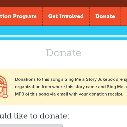
tion Program
Get Involved
Donate
Donate
Donations to this song's Sing Me a Story Jukebox are s
organization from where this story came and Sing Me a 
MP3 of this song via email with your donation receipt.
uld like to donate: