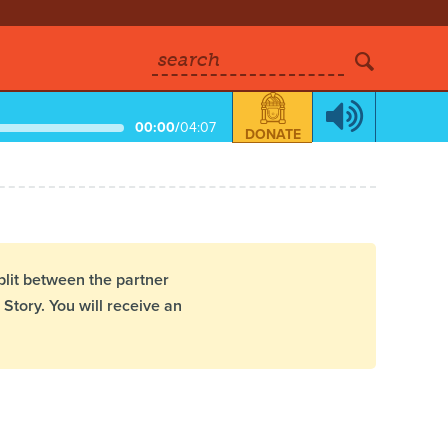
search
00:00
/
04:07
DONATE
plit between the partner
Story. You will receive an