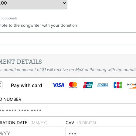
E
(optional)
note to the songwriter with your donation
MENT DETAILS
 donation amount of $1 will receive an Mp3 of the song with the donati
Pay with card
D NUMBER
IRATION DATE
CVV
(MM/YY)
(3 DIGITS)