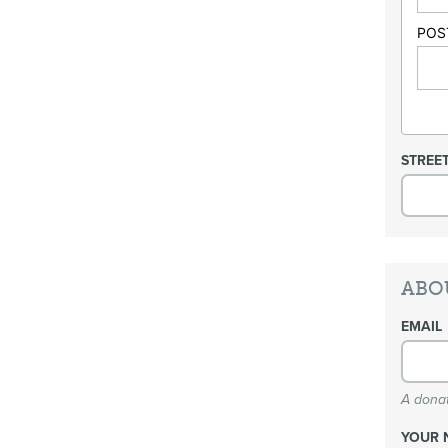
POS
STREE
ABO
EMAIL
A donat
YOUR 