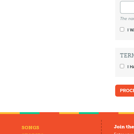
The nam
I 
TER
I H
Join the
SONGS