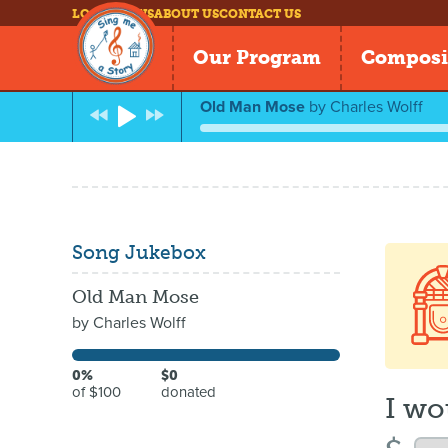
LOG IN
NEWS
ABOUT US
CONTACT US
Our Program
Composi
Old Man Mose
by
Charles Wolff
Song Jukebox
Old Man Mose
by
Charles Wolff
0%
$0
of $100
donated
I wo