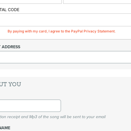
TAL CODE
By paying with my card, I agree to the PayPal Privacy Statement.
T ADDRESS
UT YOU
ion receipt and Mp3 of the song will be sent to your email
NAME