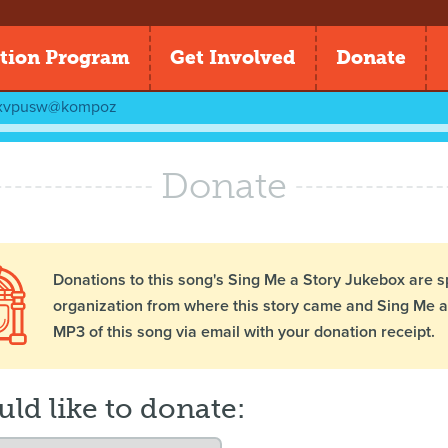
tion Program
Get Involved
Donate
xvpusw@kompoz
Donate
Donations to this song's Sing Me a Story Jukebox are s
organization from where this story came and Sing Me a 
MP3 of this song via email with your donation receipt.
uld like to donate: