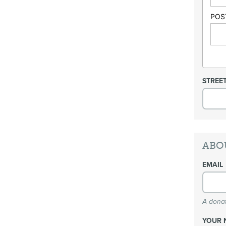
POS
STREE
ABO
EMAIL
A donat
YOUR 