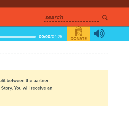
search
00:00
/
04:25
DONATE
plit between the partner
Story. You will receive an