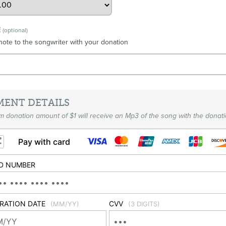
E
(optional)
note to the songwriter with your donation
MENT DETAILS
 donation amount of $1 will receive an Mp3 of the song with the donati
Pay with card
D NUMBER
IRATION DATE
CVV
(MM/YY)
(3 DIGITS)