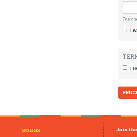
The nam
I 
TER
I H
Join the
SONGS