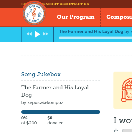
LOG IN
NEWS
ABOUT US
CONTACT US
Our Program
Composi
The Farmer and His Loyal Dog
by
Song Jukebox
The Farmer and His Loyal
Dog
by
xvpusw@kompoz
I wo
0%
$0
of $200
donated