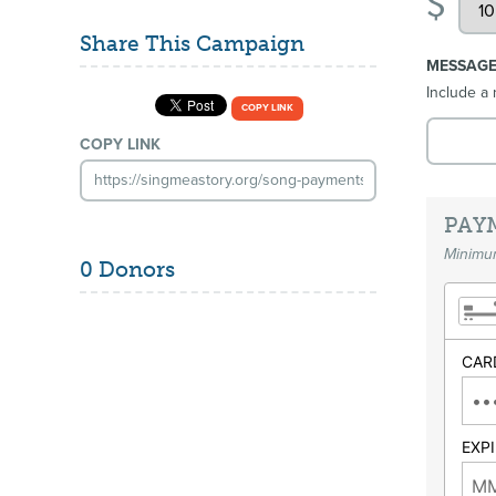
$
Share This Campaign
MESSAG
Include a 
COPY LINK
COPY LINK
PAY
Minimum
0 Donors
CAR
EXP