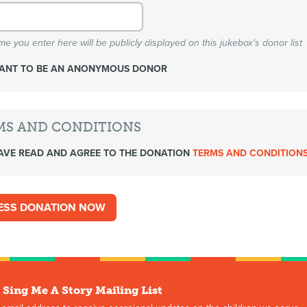
e you enter here will be publicly displayed on this jukebox's donor list
WANT TO BE AN ANONYMOUS DONOR
MS AND CONDITIONS
AVE READ AND AGREE TO THE DONATION
TERMS AND CONDITION
 Sing Me A Story Mailing List