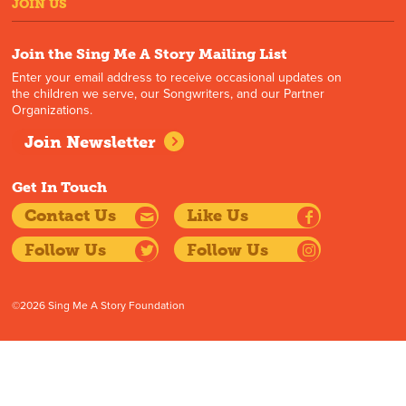
JOIN US
Join the Sing Me A Story Mailing List
Enter your email address to receive occasional updates on
the children we serve, our Songwriters, and our Partner
Organizations.
Join Newsletter
Get In Touch
Contact Us
Like Us
Follow Us
Follow Us
©2026 Sing Me A Story Foundation