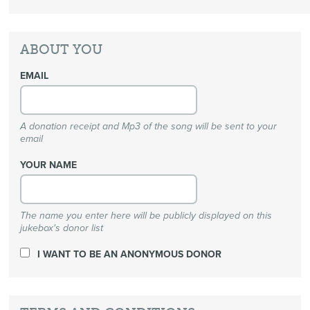
ABOUT YOU
EMAIL
A donation receipt and Mp3 of the song will be sent to your
email
YOUR NAME
The name you enter here will be publicly displayed on this
jukebox's donor list
I WANT TO BE AN ANONYMOUS DONOR