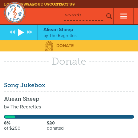
LOG IN
NEWS
ABOUT US
CONTACT US
search
Aliean Sheep
by
The Regrettes
DONATE
Donate
Song Jukebox
Aliean Sheep
by
The Regrettes
8%
$20
of $250
donated