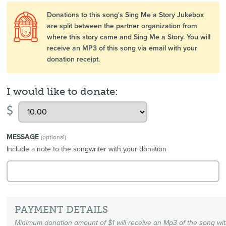
Donations to this song's Sing Me a Story Jukebox
are split between the partner organization from
where this story came and Sing Me a Story. You will
receive an MP3 of this song via email with your
donation receipt.
I would like to donate:
$
MESSAGE
(optional)
Include a note to the songwriter with your donation
PAYMENT DETAILS
Minimum donation amount of $1 will receive an Mp3 of the song wi