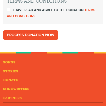
TERMS AND CONDITIONS
I HAVE READ AND AGREE TO THE DONATION
TERMS
AND CONDITIONS
SONGS
STORIES
DONATE
SONGWRITERS
PARTNERS