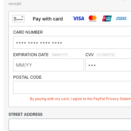
receipt
Pay with card
CARD NUMBER
EXPIRATION DATE
CVV
(MM/YY)
(3 DIGITS)
POSTAL CODE
By paying with my card, I agree to the PayPal Privacy State
STREET ADDRESS