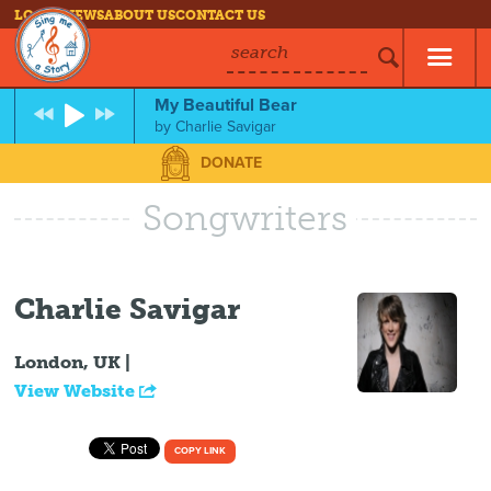
LOG IN
NEWS
ABOUT US
CONTACT US
search
My Beautiful Bear
by
Charlie Savigar
DONATE
Songwriters
Charlie Savigar
London, UK |
View Website
COPY LINK