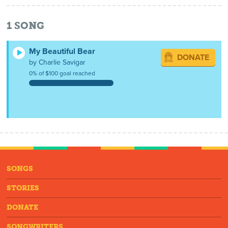
1
SONG
My Beautiful Bear
DONATE
by Charlie Savigar
0% of $100 goal reached
SONGS
STORIES
DONATE
SONGWRITERS