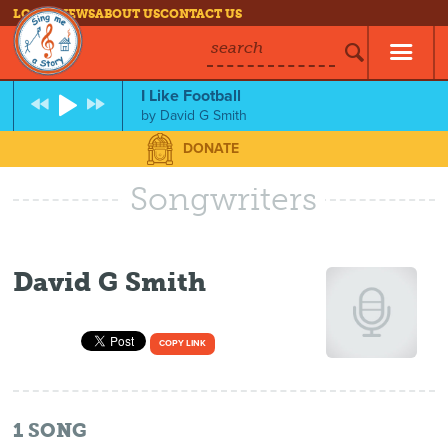
LOG IN
NEWS
ABOUT US
CONTACT US
search
I Like Football
by
David G Smith
DONATE
Songwriters
David G Smith
COPY LINK
1
SONG