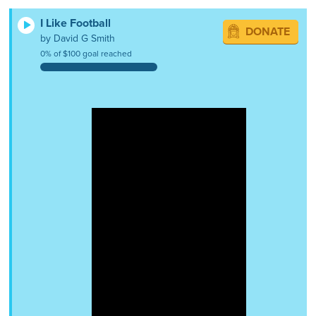
I Like Football
DONATE
by David G Smith
0% of $100 goal reached