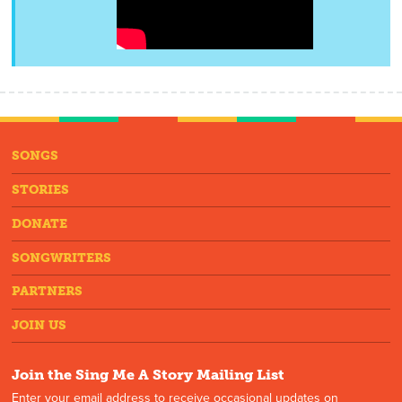
SONGS
STORIES
DONATE
SONGWRITERS
PARTNERS
JOIN US
Join the Sing Me A Story Mailing List
Enter your email address to receive occasional updates on