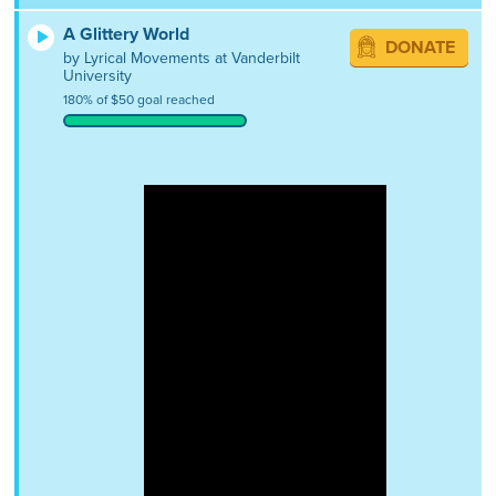
A Glittery World
DONATE
by Lyrical Movements at Vanderbilt
University
180% of $50 goal reached