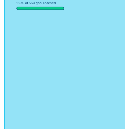
150% of $50 goal reached