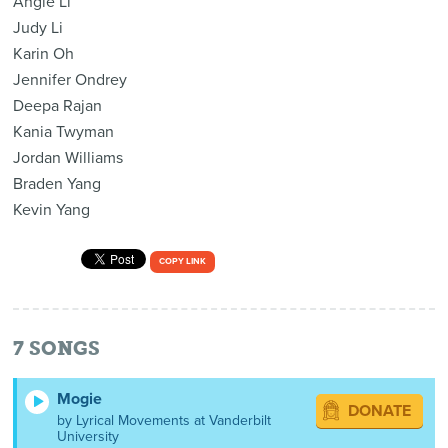
Angie Li
Judy Li
Karin Oh
Jennifer Ondrey
Deepa Rajan
Kania Twyman
Jordan Williams
Braden Yang
Kevin Yang
COPY LINK
7
SONGS
Mogie
DONATE
by Lyrical Movements at Vanderbilt
University