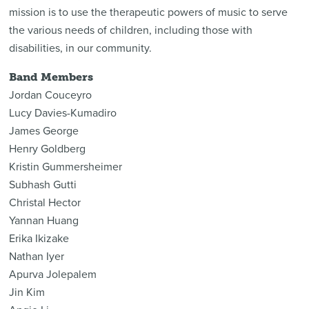
mission is to use the therapeutic powers of music to serve
the various needs of children, including those with
disabilities, in our community.
Band Members
Jordan Couceyro
Lucy Davies-Kumadiro
James George
Henry Goldberg
Kristin Gummersheimer
Subhash Gutti
Christal Hector
Yannan Huang
Erika Ikizake
Nathan Iyer
Apurva Jolepalem
Jin Kim