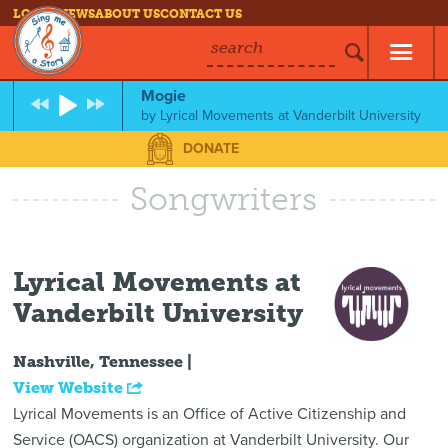
LOG IN
NEWS
ABOUT US
CONTACT US
search
Mogie
by
Lyrical Movements at Vanderbilt University
DONATE
Songwriters
Lyrical Movements at
Vanderbilt University
Nashville, Tennessee |
View Website
Lyrical Movements is an Office of Active Citizenship and
Service (OACS) organization at Vanderbilt University. Our