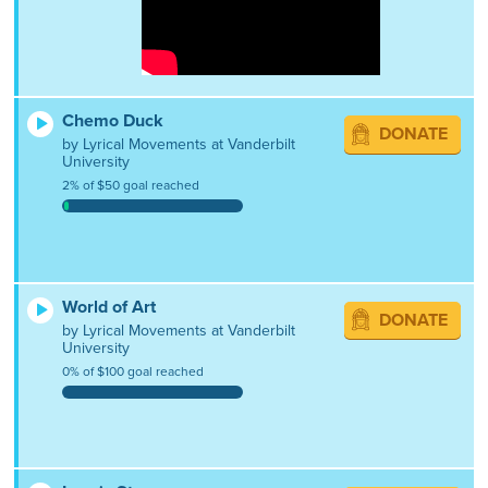
Chemo Duck
DONATE
by Lyrical Movements at Vanderbilt
University
2% of $50 goal reached
World of Art
DONATE
by Lyrical Movements at Vanderbilt
University
0% of $100 goal reached