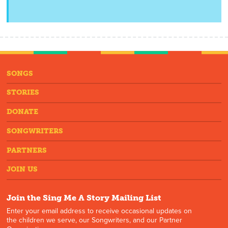
SONGS
STORIES
DONATE
SONGWRITERS
PARTNERS
JOIN US
Join the Sing Me A Story Mailing List
Enter your email address to receive occasional updates on
the children we serve, our Songwriters, and our Partner