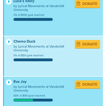
Luca's Story
DONATE
by Lyrical Movements at Vanderbilt
University
0% of $100 goal reached
Chemo Duck
DONATE
by Lyrical Movements at Vanderbilt
University
0% of $50 goal reached
Eva Joy
DONATE
by Lyrical Movements at Vanderbilt
University
50% of $50 goal reached