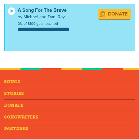
A Song For The Brave
DONATE
by Michael and Dani Ray
0% of $100 goal reached
SONGS
STORIES
DONATE
SONGWRITERS
PARTNERS