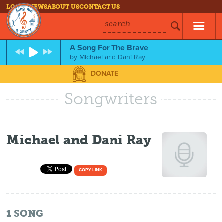
LOG IN
NEWS
ABOUT US
CONTACT US
search
A Song For The Brave
by
Michael and Dani Ray
DONATE
Songwriters
Michael and Dani Ray
COPY LINK
1
SONG