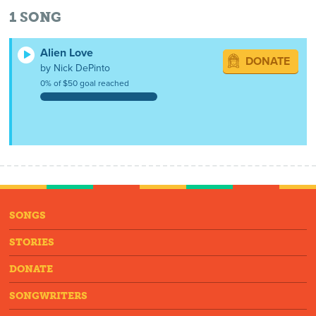
1
SONG
Alien Love
DONATE
by Nick DePinto
0% of $50 goal reached
SONGS
STORIES
DONATE
SONGWRITERS