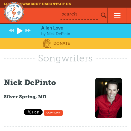
LOG IN
NEWS
ABOUT US
CONTACT US
search
Alien Love
by
Nick DePinto
DONATE
Songwriters
Nick DePinto
Silver Spring, MD
COPY LINK