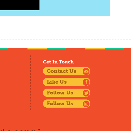
Get In Touch
Contact Us
Like Us
Follow Us
Follow Us