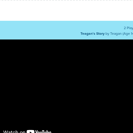
2 Pla
Teagan's Story
by Teagan (Age 1