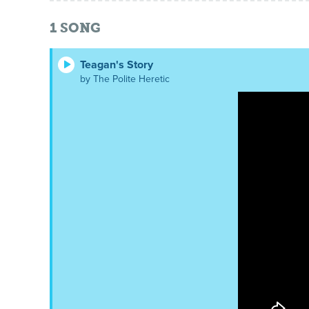
1
SONG
Teagan's Story
by The Polite Heretic