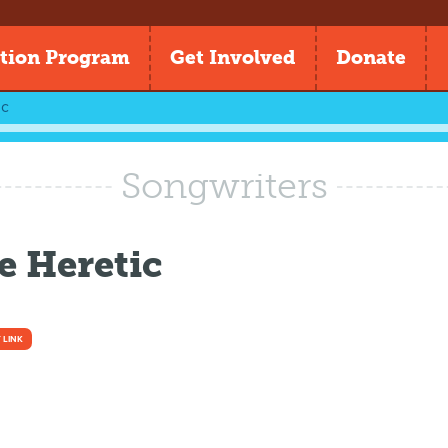
tion Program
Get Involved
Donate
ic
Songwriters
e Heretic
 LINK