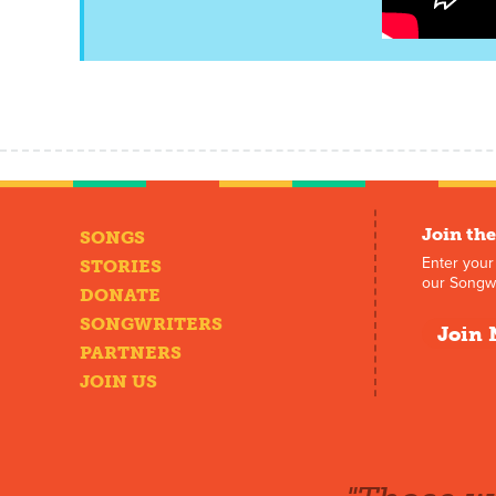
Join the
SONGS
Enter your
STORIES
our Songwr
DONATE
SONGWRITERS
Join 
PARTNERS
JOIN US