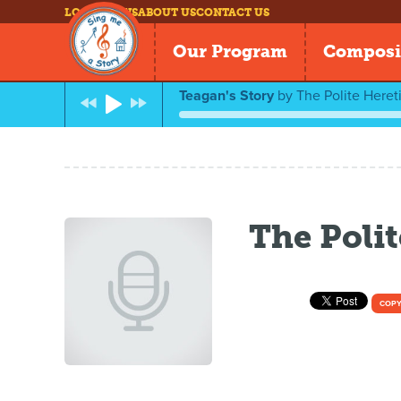
LOG IN
NEWS
ABOUT US
CONTACT US
Our Program
Composi
Teagan's Story
by
The Polite Heret
The Polit
COPY