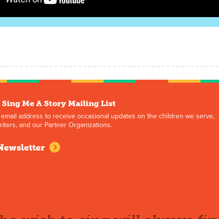
 Sing Me A Story Mailing List
 email address to receive occasional updates on the children we serve,
iters, and our Partner Organizations.
Newsletter