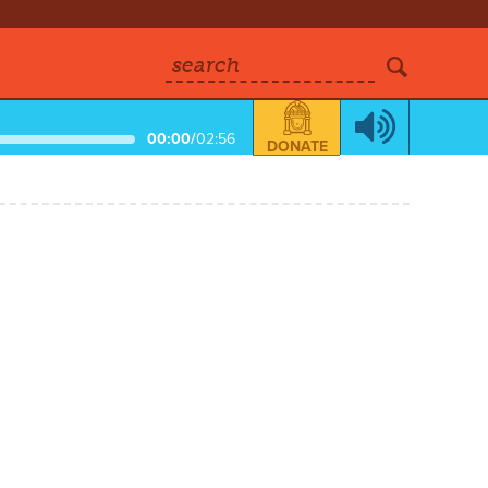
search
00:00
/
02:56
DONATE