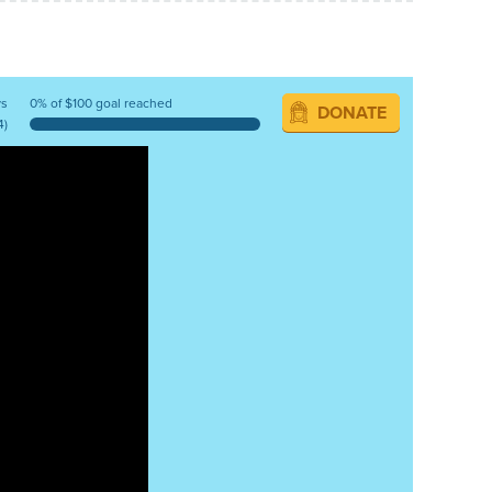
ys
0% of $100 goal reached
DONATE
4)