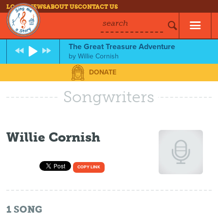
LOG IN
NEWS
ABOUT US
CONTACT US
search
The Great Treasure Adventure
by
Willie Cornish
DONATE
Songwriters
Willie Cornish
COPY LINK
1
SONG