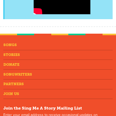
SONGS
STORIES
DONATE
SONGWRITERS
PARTNERS
JOIN US
Join the Sing Me A Story Mailing List
Enter your email address to receive occasional updates on