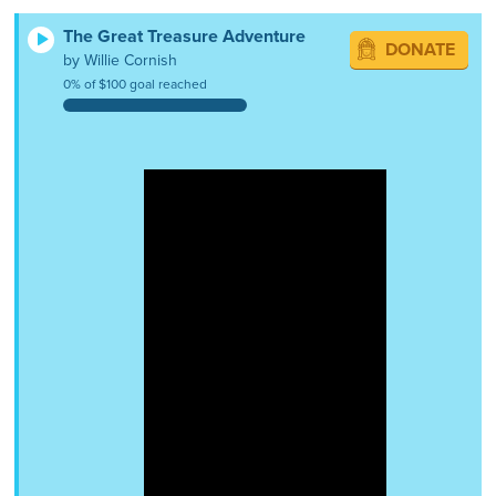
The Great Treasure Adventure
DONATE
by Willie Cornish
0% of $100 goal reached