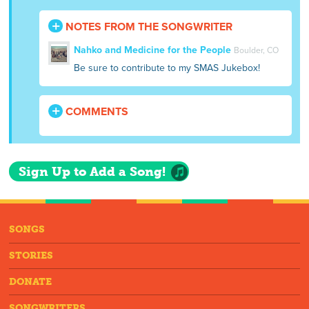
NOTES FROM THE SONGWRITER
Nahko and Medicine for the People
Boulder, CO
Be sure to contribute to my SMAS Jukebox!
COMMENTS
Sign Up to Add a Song!
SONGS
STORIES
DONATE
SONGWRITERS