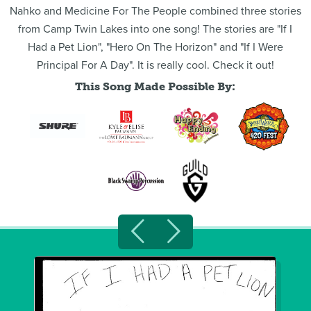
Nahko and Medicine For The People combined three stories
from Camp Twin Lakes into one song! The stories are "If I
Had a Pet Lion", "Hero On The Horizon" and "If I Were
Principal For A Day". It is really cool. Check it out!
This Song Made Possible By: