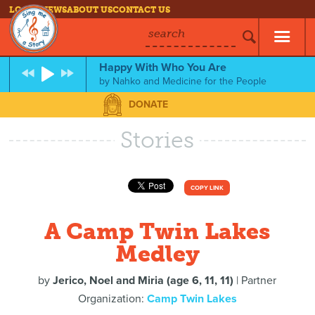
LOG IN
NEWS
ABOUT US
CONTACT US
search
Happy With Who You Are
by
Nahko and Medicine for the People
DONATE
Stories
COPY LINK
A Camp Twin Lakes
Medley
by
Jerico, Noel and Miria (age 6, 11, 11)
| Partner
Organization:
Camp Twin Lakes