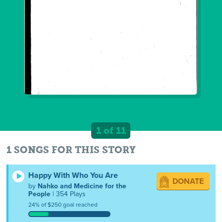
1 of 11
1 SONGS FOR THIS STORY
Happy With Who You Are
DONATE
by
Nahko and Medicine for the
People
| 354 Plays
24% of $250 goal reached