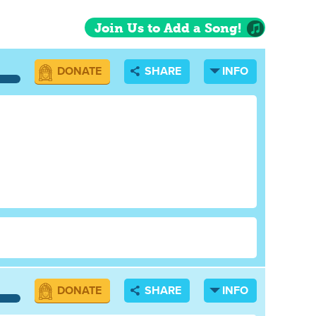
Join Us to Add a Song!
DONATE
SHARE
INFO
DONATE
SHARE
INFO