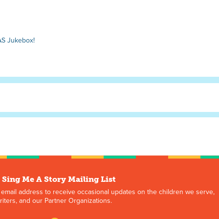
AS Jukebox!
 Sing Me A Story Mailing List
 email address to receive occasional updates on the children we serve,
iters, and our Partner Organizations.