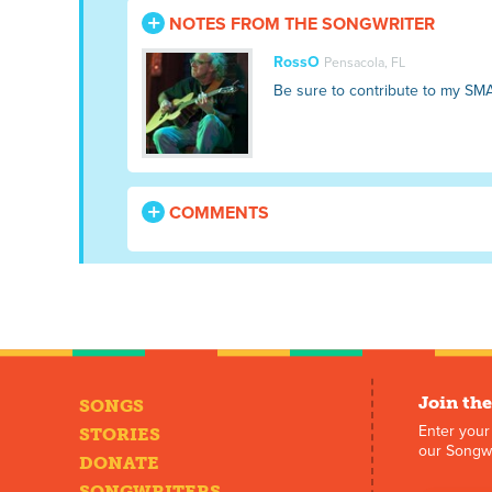
NOTES FROM THE SONGWRITER
RossO
Pensacola, FL
Be sure to contribute to my SM
COMMENTS
Join the
SONGS
Enter your
STORIES
our Songwr
DONATE