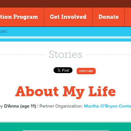
tion Program
Get Involved
Donate
usic
Stories
COPY LINK
About My Life
by
D'Anna (age 11)
| Partner Organization:
Martha O'Bryan Cente