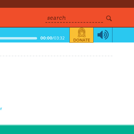
search
00:00
/
03:32
DONATE
r