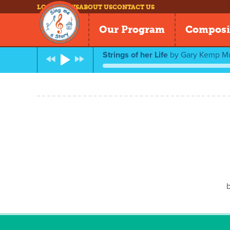
LOG IN
NEWS
ABOUT US
CONTACT US
Our Program
Composi
Strings of her Life
by
Gary Kemp M