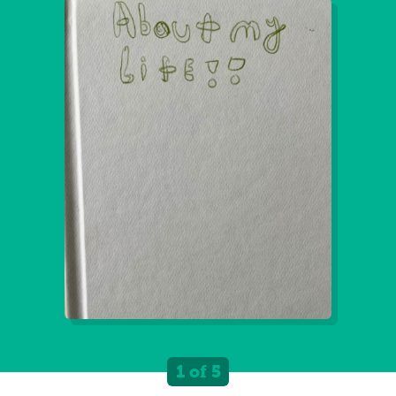
1 of 5