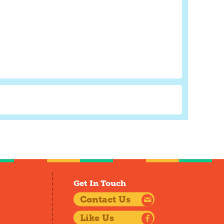
Get In Touch
Contact Us
Like Us