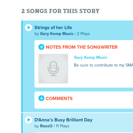
2 SONGS FOR THIS STORY
Strings of her Life
by
Gary Kemp Music
| 2 Plays
NOTES FROM THE SONGWRITER
Gary Kemp Music
Be sure to contribute to my SM
COMMENTS
D'Anna's Busy Brilliant Day
by
RossO
| 11 Plays