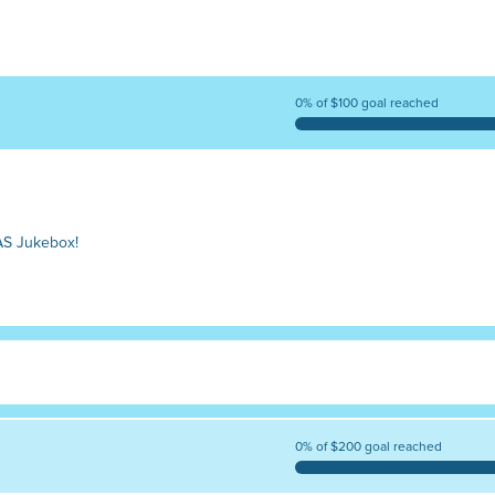
0% of $100 goal reached
AS Jukebox!
0% of $200 goal reached