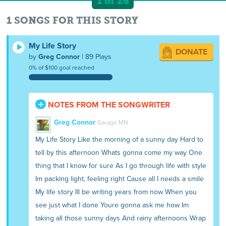
1 of 26
1 SONGS FOR THIS STORY
My Life Story
DONATE
by
Greg Connor
| 89 Plays
0% of $100 goal reached
NOTES FROM THE SONGWRITER
Greg Connor
Savage MN
My Life Story Like the morning of a sunny day Hard to
tell by this afternoon Whats gonna come my way One
thing that I know for sure As I go through life with style
Im packing light, feeling right Cause all I needs a smile
My life story Ill be writing years from now When you
see just what I done Youre gonna ask me how Im
taking all those sunny days And rainy afternoons Wrap