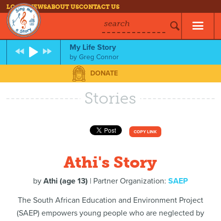
LOG IN
NEWS
ABOUT US
CONTACT US
search
My Life Story
by
Greg Connor
DONATE
Stories
COPY LINK
Athi's Story
by
Athi (age 13)
| Partner Organization:
SAEP
The South African Education and Environment Project
(SAEP) empowers young people who are neglected by