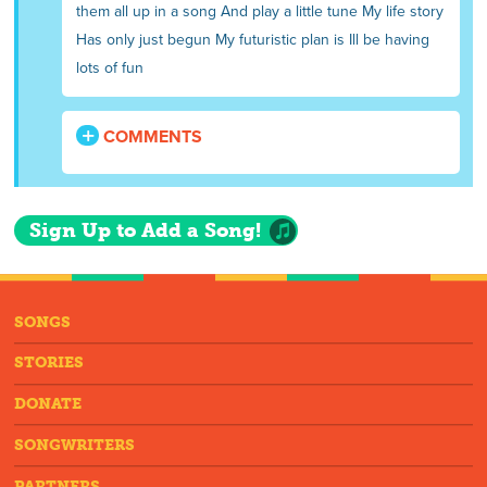
them all up in a song And play a little tune My life story
Has only just begun My futuristic plan is Ill be having
lots of fun
COMMENTS
Sign Up to Add a Song!
SONGS
STORIES
DONATE
SONGWRITERS
PARTNERS