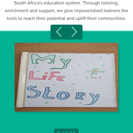
South Africa's education system. Through tutoring,
enrichment and support, we give impoverished learners the
tools to reach their potential and uplift their communities.