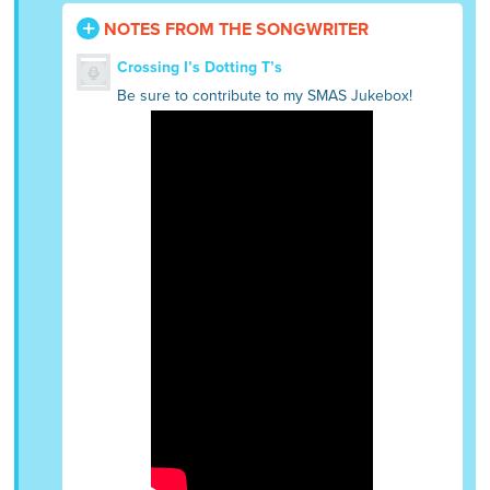
NOTES FROM THE SONGWRITER
Crossing I’s Dotting T’s
Be sure to contribute to my SMAS Jukebox!