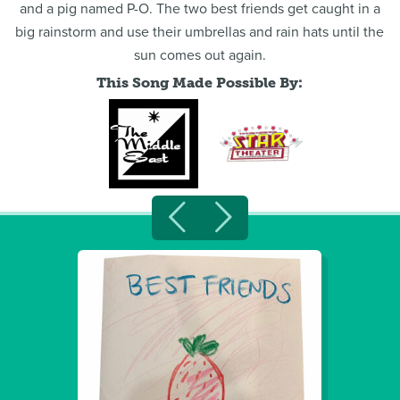
and a pig named P-O. The two best friends get caught in a
big rainstorm and use their umbrellas and rain hats until the
sun comes out again.
This Song Made Possible By: