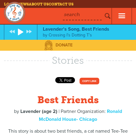
LOG IN
NEWS
ABOUT US
CONTACT US
search
Lavender's Song, Best Friends
by
Crossing I’s Dotting T’s
DONATE
Stories
COPY LINK
Best Friends
by
Lavender (age 2)
| Partner Organization:
Ronald
McDonald House- Chicago
This story is about two best friends, a cat named Tee-Tee