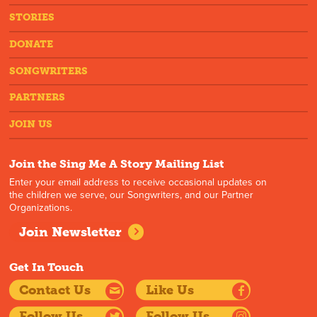
STORIES
DONATE
SONGWRITERS
PARTNERS
JOIN US
Join the Sing Me A Story Mailing List
Enter your email address to receive occasional updates on
the children we serve, our Songwriters, and our Partner
Organizations.
Join Newsletter
Get In Touch
Contact Us
Like Us
Follow Us
Follow Us