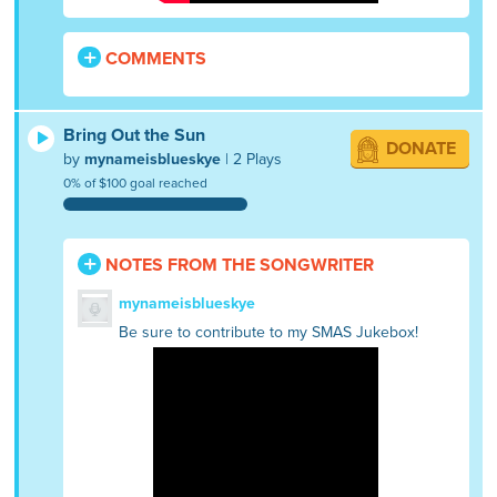
COMMENTS
Bring Out the Sun
DONATE
by
mynameisblueskye
| 2 Plays
0% of $100 goal reached
NOTES FROM THE SONGWRITER
mynameisblueskye
Be sure to contribute to my SMAS Jukebox!