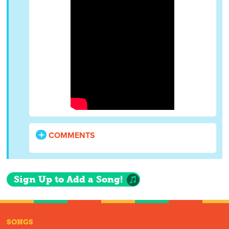
COMMENTS
Sign Up to Add a Song!
SONGS