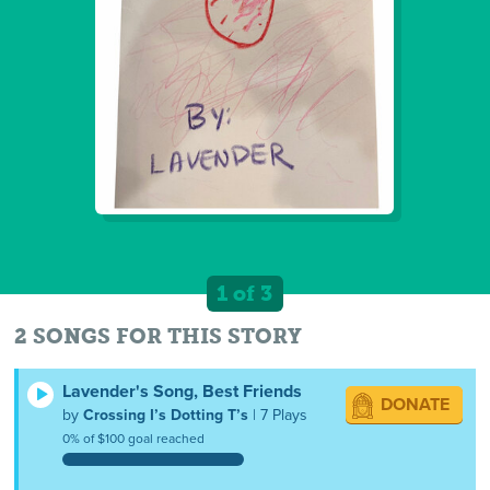
1 of 3
2 SONGS FOR THIS STORY
Lavender's Song, Best Friends
DONATE
by
Crossing I’s Dotting T’s
| 7 Plays
0% of $100 goal reached