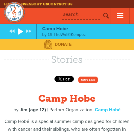
LOG IN
NEWS
ABOUT US
CONTACT US
search
Camp Hobe
by
OffTheWall@Kompoz
DONATE
Stories
COPY LINK
Camp Hobe
by
Jim (age 12)
| Partner Organization:
Camp Hobé
Camp Hobé is a special summer camp designed for children
with cancer and their siblings, who are often forgotten in