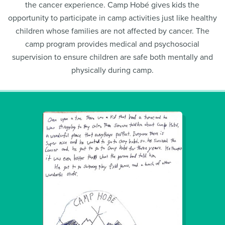
the cancer experience. Camp Hobé gives kids the
opportunity to participate in camp activities just like healthy
children whose families are not affected by cancer. The
camp program provides medical and psychosocial
supervision to ensure children are safe both mentally and
physically during camp.