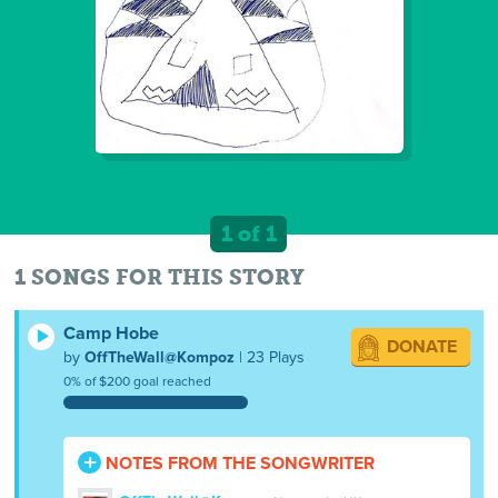
1 of 1
1 SONGS FOR THIS STORY
Camp Hobe
DONATE
by
OffTheWall@Kompoz
| 23 Plays
0% of $200 goal reached
NOTES FROM THE SONGWRITER