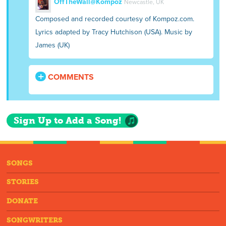
OffTheWall@Kompoz
Newcastle, UK
Composed and recorded courtesy of Kompoz.com.
Lyrics adapted by Tracy Hutchison (USA). Music by
James (UK)
COMMENTS
Sign Up to Add a Song!
SONGS
STORIES
DONATE
SONGWRITERS