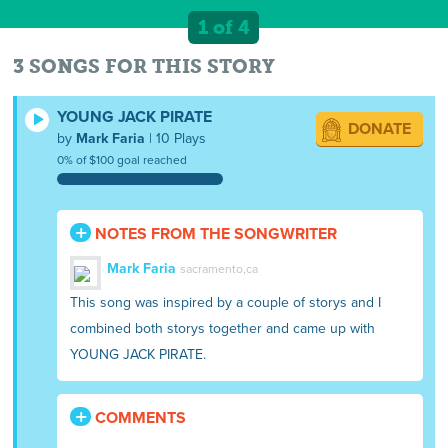
1 of 4
3 SONGS FOR THIS STORY
YOUNG JACK PIRATE
DONATE
by
Mark Faria
| 10 Plays
0% of $100 goal reached
NOTES FROM THE SONGWRITER
Mark Faria
sacramento,ca
This song was inspired by a couple of storys and I
combined both storys together and came up with
YOUNG JACK PIRATE.
COMMENTS