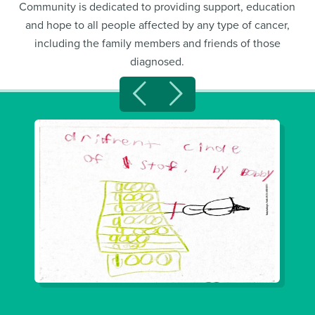
Community is dedicated to providing support, education
and hope to all people affected by any type of cancer,
including the family members and friends of those
diagnosed.