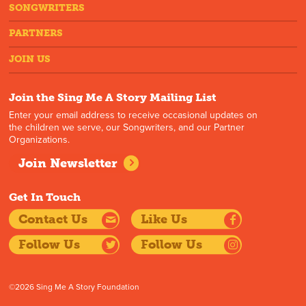
SONGWRITERS
PARTNERS
JOIN US
Join the Sing Me A Story Mailing List
Enter your email address to receive occasional updates on
the children we serve, our Songwriters, and our Partner
Organizations.
Join Newsletter
Get In Touch
Contact Us
Like Us
Follow Us
Follow Us
©2026 Sing Me A Story Foundation