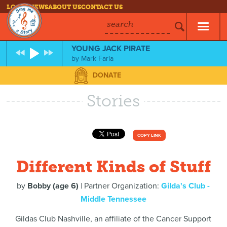
LOG IN
NEWS
ABOUT US
CONTACT US
search
YOUNG JACK PIRATE
by
Mark Faria
DONATE
Stories
COPY LINK
Different Kinds of Stuff
by
Bobby (age 6)
| Partner Organization:
Gilda's Club -
Middle Tennessee
Gildas Club Nashville, an affiliate of the Cancer Support