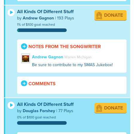
All Kinds Of Different Stuff
DONATE
by
Andrew Gagnon
| 193 Plays
1% of $100 goal reached
NOTES FROM THE SONGWRITER
Andrew Gagnon
Warren Michigan
Be sure to contribute to my SMAS Jukebox!
COMMENTS
All Kinds Of Different Stuff
DONATE
by
Douglas Forshey
| 77 Plays
0% of $100 goal reached