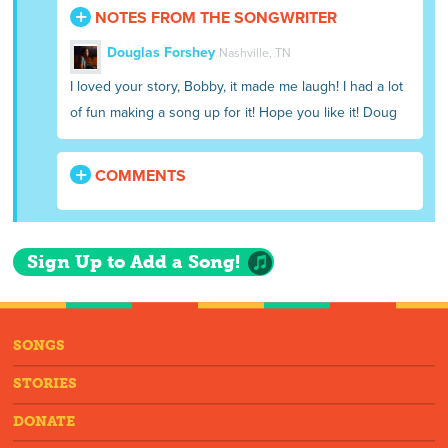
NOTES FROM THE SONGWRITER
Douglas Forshey
Nashville, TN
I loved your story, Bobby, it made me laugh! I had a lot
of fun making a song up for it! Hope you like it! Doug
COMMENTS
Sign Up to Add a Song!
SONGS
STORIES
DONATE