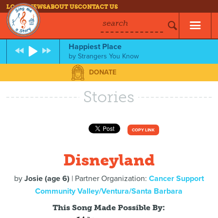
LOG IN
NEWS
ABOUT US
CONTACT US
search
Happiest Place
by
Strangers You Know
DONATE
Stories
COPY LINK
Disneyland
by
Josie (age 6)
| Partner Organization:
Cancer Support
Community Valley/Ventura/Santa Barbara
This Song Made Possible By: