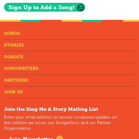
Sign Up to Add a Song!
SONGS
STORIES
DONATE
SONGWRITERS
PARTNERS
JOIN US
Join the Sing Me A Story Mailing List
Enter your email address to receive occasional updates on
the children we serve, our Songwriters, and our Partner
Organizations.