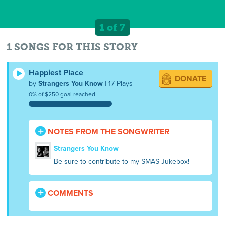
1 of 7
1 SONGS FOR THIS STORY
Happiest Place
DONATE
by
Strangers You Know
| 17 Plays
0% of $250 goal reached
NOTES FROM THE SONGWRITER
Strangers You Know
Be sure to contribute to my SMAS Jukebox!
COMMENTS