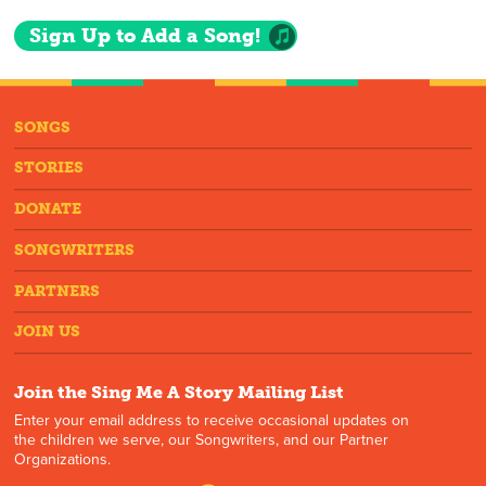
Sign Up to Add a Song!
SONGS
STORIES
DONATE
SONGWRITERS
PARTNERS
JOIN US
Join the Sing Me A Story Mailing List
Enter your email address to receive occasional updates on
the children we serve, our Songwriters, and our Partner
Organizations.