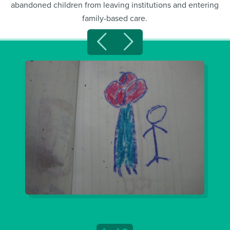
abandoned children from leaving institutions and entering
family-based care.