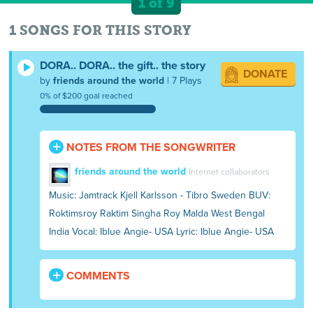
1 of 9
1 SONGS FOR THIS STORY
DORA.. DORA.. the gift.. the story
DONATE
by
friends around the world
| 7 Plays
0% of $200 goal reached
NOTES FROM THE SONGWRITER
friends around the world
Internet collaborators
Music: Jamtrack Kjell Karlsson - Tibro Sweden BUV:
Roktimsroy Raktim Singha Roy Malda West Bengal
India Vocal: Iblue Angie- USA Lyric: Iblue Angie- USA
COMMENTS