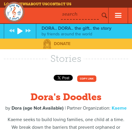
LOG IN
NEWS
ABOUT US
CONTACT US
search
DORA.. DORA.. the gift.. the story
by
friends around the world
DONATE
Stories
COPY LINK
Dora's Doodles
by
Dora (age Not Available)
| Partner Organization:
Kaeme
Kaeme seeks to build loving families, one child at a time.
We break down the barriers that prevent orphaned or