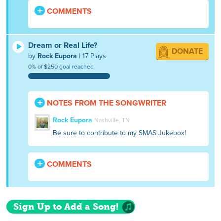
COMMENTS
Dream or Real Life?
DONATE
by
Rock Eupora
| 17 Plays
0% of $250 goal reached
NOTES FROM THE SONGWRITER
Rock Eupora
Nashville, TN
Be sure to contribute to my SMAS Jukebox!
COMMENTS
Sign Up to Add a Song!