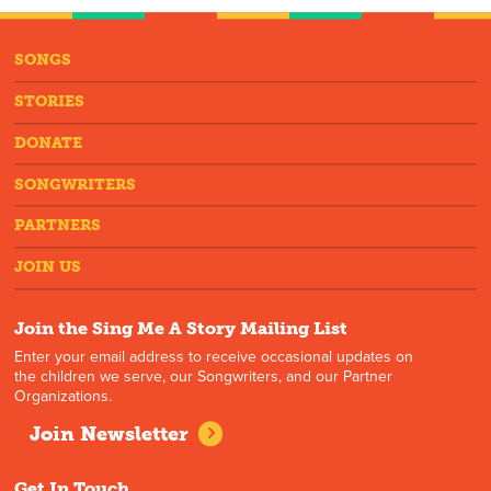
SONGS
STORIES
DONATE
SONGWRITERS
PARTNERS
JOIN US
Join the Sing Me A Story Mailing List
Enter your email address to receive occasional updates on
the children we serve, our Songwriters, and our Partner
Organizations.
Join Newsletter
Get In Touch