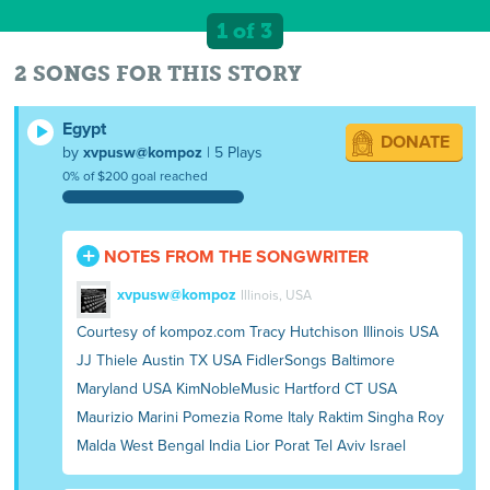
1 of 3
2 SONGS FOR THIS STORY
Egypt
DONATE
by
xvpusw@kompoz
| 5 Plays
0% of $200 goal reached
NOTES FROM THE SONGWRITER
xvpusw@kompoz
Illinois, USA
Courtesy of kompoz.com Tracy Hutchison Illinois USA
JJ Thiele Austin TX USA FidlerSongs Baltimore
Maryland USA KimNobleMusic Hartford CT USA
Maurizio Marini Pomezia Rome Italy Raktim Singha Roy
Malda West Bengal India Lior Porat Tel Aviv Israel