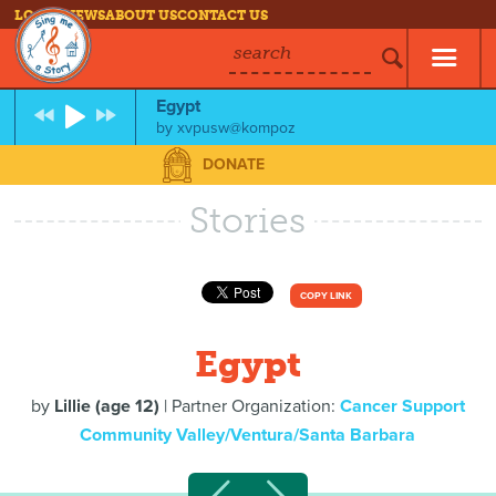
LOG IN
NEWS
ABOUT US
CONTACT US
search
Egypt
by
xvpusw@kompoz
DONATE
Stories
COPY LINK
Egypt
by
Lillie (age 12)
| Partner Organization:
Cancer Support
Community Valley/Ventura/Santa Barbara