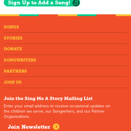
Sign Up to Add a Song!
SONGS
STORIES
DONATE
SONGWRITERS
PARTNERS
JOIN US
Join the Sing Me A Story Mailing List
Enter your email address to receive occasional updates on
the children we serve, our Songwriters, and our Partner
Organizations.
Join Newsletter