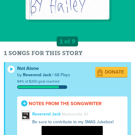
1 of 9
1 SONGS FOR THIS STORY
Not Alone
DONATE
by
Reverend Jack
| 68 Plays
84% of $250 goal reached
NOTES FROM THE SONGWRITER
Reverend Jack
Madisonville, KY
Be sure to contribute to my SMAS Jukebox!