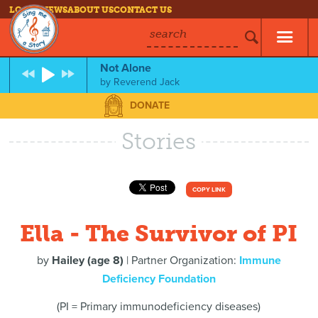
LOG IN
NEWS
ABOUT US
CONTACT US
search
Not Alone
by
Reverend Jack
DONATE
Stories
COPY LINK
Ella - The Survivor of PI
by
Hailey (age 8)
| Partner Organization:
Immune
Deficiency Foundation
(PI = Primary immunodeficiency diseases)