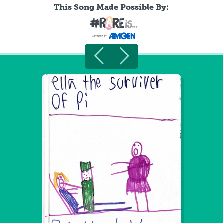
This Song Made Possible By: