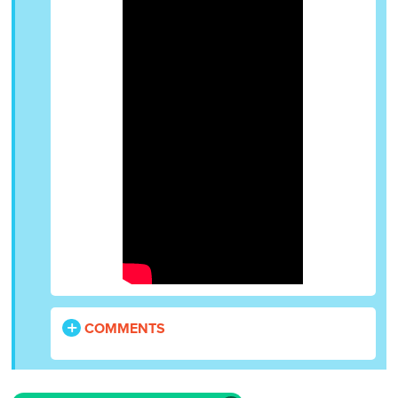
COMMENTS