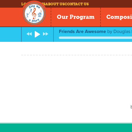
LOG IN
NEWS
ABOUT US
CONTACT US
Our Program
Composi
Friends Are Awesome
by
Douglas 