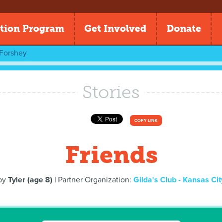
tion Program
Get Involved
Donate
Forshey
Stories
COPY LINK
Friends
by
Tyler (age 8)
| Partner Organization:
Gilda's Club - Kansas Cit