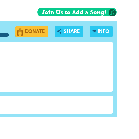
Join Us to Add a Song!
DONATE
SHARE
INFO