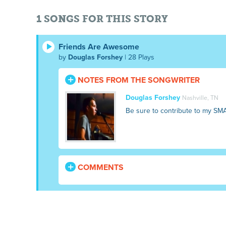
1 SONGS FOR THIS STORY
Friends Are Awesome
by
Douglas Forshey
| 28 Plays
NOTES FROM THE SONGWRITER
Douglas Forshey
Nashville, TN
Be sure to contribute to my SM
COMMENTS