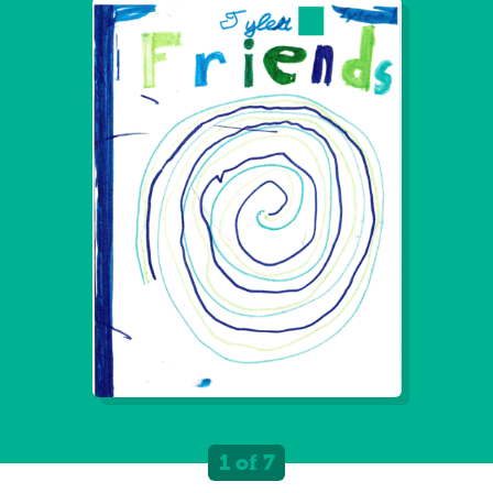
1 of 7