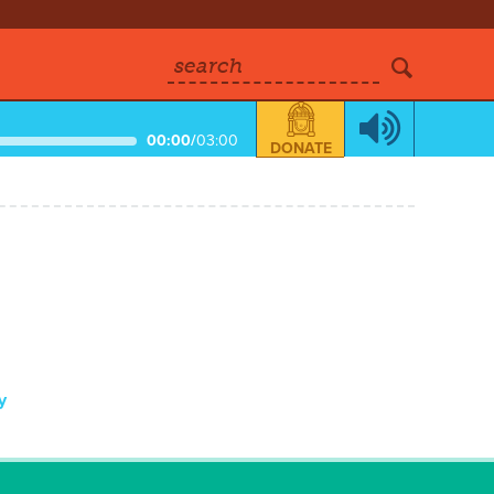
search
00:00
/
03:00
DONATE
y