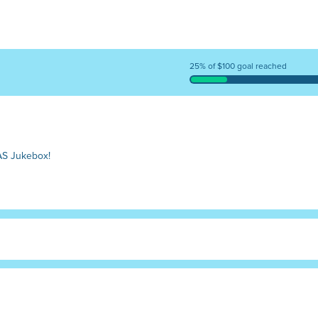
25% of $100 goal reached
AS Jukebox!