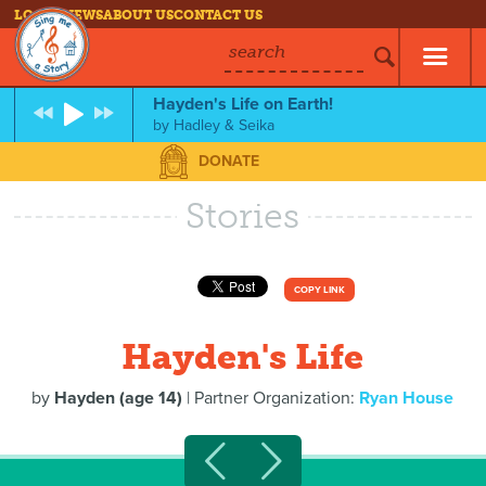
LOG IN
NEWS
ABOUT US
CONTACT US
search
Hayden's Life on Earth!
by
Hadley & Seika
DONATE
Stories
COPY LINK
Hayden's Life
by
Hayden (age 14)
| Partner Organization:
Ryan House