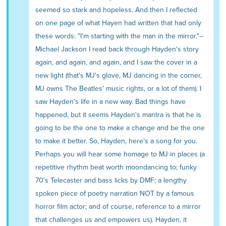
seemed so stark and hopeless. And then I reflected
on one page of what Hayen had written that had only
these words: "I'm starting with the man in the mirror."--
Michael Jackson I read back through Hayden's story
again, and again, and again, and I saw the cover in a
new light (that's MJ's glove, MJ dancing in the corner,
MJ owns The Beatles' music rights, or a lot of them). I
saw Hayden's life in a new way. Bad things have
happened, but it seems Hayden's mantra is that he is
going to be the one to make a change and be the one
to make it better. So, Hayden, here's a song for you.
Perhaps you will hear some homage to MJ in places (a
repetitive rhythm beat worth moondancing to; funky
70's Telecaster and bass licks by DMF; a lengthy
spoken piece of poetry narration NOT by a famous
horror film actor; and of course, reference to a mirror
that challenges us and empowers us). Hayden, it