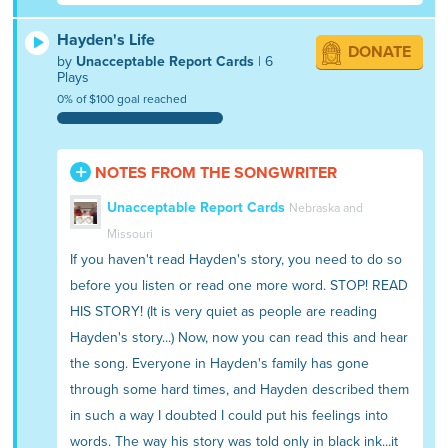
Hayden's Life
DONATE
by
Unacceptable Report Cards
| 6
Plays
0% of $100 goal reached
NOTES FROM THE SONGWRITER
Unacceptable Report Cards
Nebraska and
Missouri
If you haven't read Hayden's story, you need to do so
before you listen or read one more word. STOP! READ
HIS STORY! (It is very quiet as people are reading
Hayden's story...) Now, now you can read this and hear
the song. Everyone in Hayden's family has gone
through some hard times, and Hayden described them
in such a way I doubted I could put his feelings into
words. The way his story was told only in black ink...it