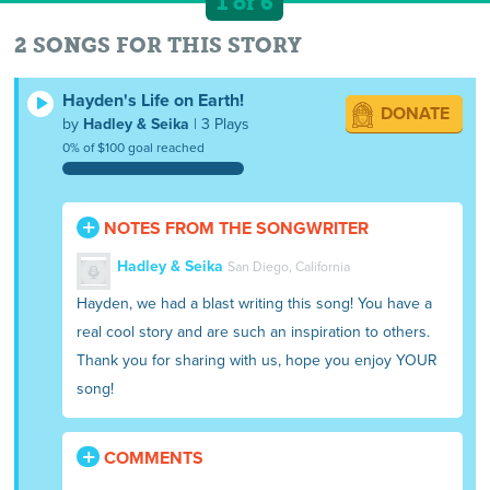
1 of 6
2 SONGS FOR THIS STORY
Hayden's Life on Earth!
DONATE
by
Hadley & Seika
| 3 Plays
0% of $100 goal reached
NOTES FROM THE SONGWRITER
Hadley & Seika
San Diego, California
Hayden, we had a blast writing this song! You have a
real cool story and are such an inspiration to others.
Thank you for sharing with us, hope you enjoy YOUR
song!
COMMENTS