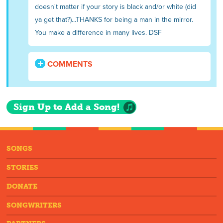
doesn't matter if your story is black and/or white (did
ya get that?)...THANKS for being a man in the mirror.
You make a difference in many lives. DSF
COMMENTS
Sign Up to Add a Song!
SONGS
STORIES
DONATE
SONGWRITERS