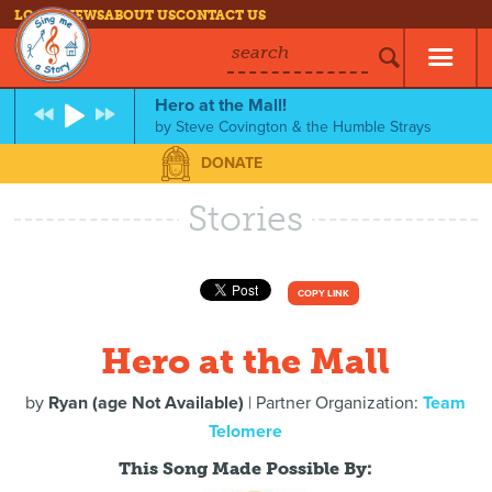
LOG IN
NEWS
ABOUT US
CONTACT US
search
Hero at the Mall!
by
Steve Covington & the Humble Strays
DONATE
Stories
COPY LINK
Hero at the Mall
by
Ryan (age Not Available)
| Partner Organization:
Team
Telomere
This Song Made Possible By: