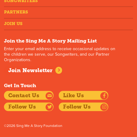
SONGWRITERS
PARTNERS
JOIN US
Join the Sing Me A Story Mailing List
Enter your email address to receive occasional updates on
the children we serve, our Songwriters, and our Partner
Organizations.
Join Newsletter
Get In Touch
Contact Us
Like Us
Follow Us
Follow Us
©2026 Sing Me A Story Foundation