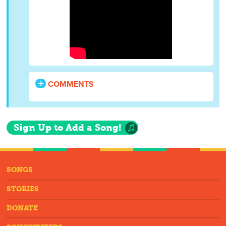
COMMENTS
Sign Up to Add a Song!
SONGS
STORIES
DONATE