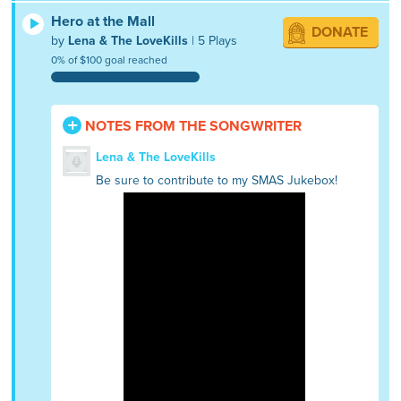
Hero at the Mall
DONATE
by
Lena & The LoveKills
| 5 Plays
0% of $100 goal reached
NOTES FROM THE SONGWRITER
Lena & The LoveKills
Be sure to contribute to my SMAS Jukebox!