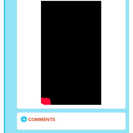
COMMENTS