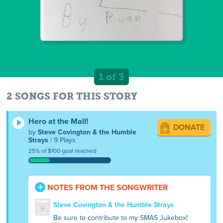
1 of 3
2 SONGS FOR THIS STORY
Hero at the Mall!
DONATE
by
Steve Covington & the Humble
Strays
| 9 Plays
25% of $100 goal reached
NOTES FROM THE SONGWRITER
Steve Covington & the Humble Strays
Be sure to contribute to my SMAS Jukebox!