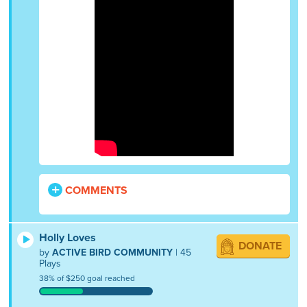
COMMENTS
Holly Loves
DONATE
by
ACTIVE BIRD COMMUNITY
| 45
Plays
38% of $250 goal reached