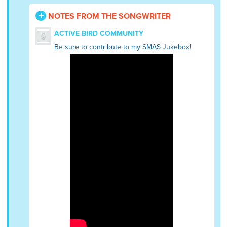
NOTES FROM THE SONGWRITER
ACTIVE BIRD COMMUNITY
Be sure to contribute to my SMAS Jukebox!