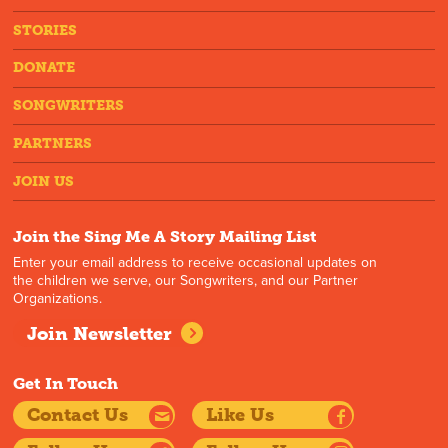
STORIES
DONATE
SONGWRITERS
PARTNERS
JOIN US
Join the Sing Me A Story Mailing List
Enter your email address to receive occasional updates on
the children we serve, our Songwriters, and our Partner
Organizations.
Join Newsletter
Get In Touch
Contact Us
Like Us