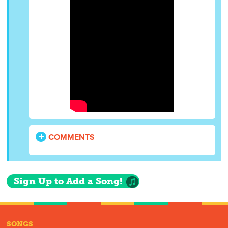
COMMENTS
Sign Up to Add a Song!
SONGS