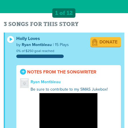
1 of 12
3 SONGS FOR THIS STORY
Holly Loves
DONATE
by
Ryan Montbleau
| 15 Plays
0% of $250 goal reached
NOTES FROM THE SONGWRITER
Ryan Montbleau
Be sure to contribute to my SMAS Jukebox!