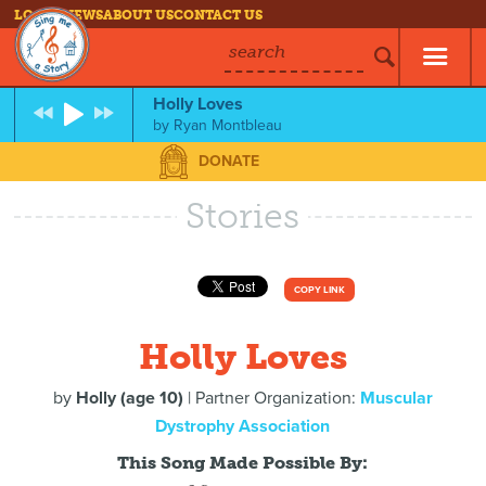
LOG IN
NEWS
ABOUT US
CONTACT US
search
Holly Loves
by
Ryan Montbleau
DONATE
Stories
COPY LINK
Holly Loves
by
Holly (age 10)
| Partner Organization:
Muscular
Dystrophy Association
This Song Made Possible By: