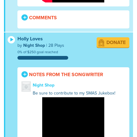
COMMENTS
Holly Loves
DONATE
by
Night Shop
| 28 Plays
0% of $250 goal reached
NOTES FROM THE SONGWRITER
Night Shop
Be sure to contribute to my SMAS Jukebox!