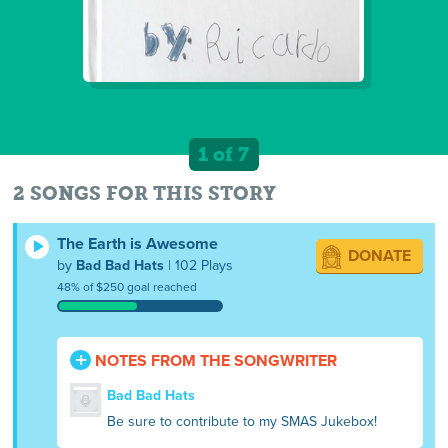
1 of 7
2 SONGS FOR THIS STORY
The Earth is Awesome
DONATE
by
Bad Bad Hats
| 102 Plays
48% of $250 goal reached
NOTES FROM THE SONGWRITER
Bad Bad Hats
Be sure to contribute to my SMAS Jukebox!