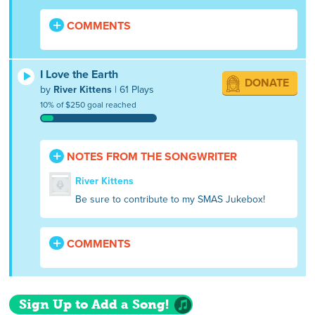
COMMENTS
I Love the Earth
DONATE
by
River Kittens
| 61 Plays
10% of $250 goal reached
NOTES FROM THE SONGWRITER
River Kittens
Be sure to contribute to my SMAS Jukebox!
COMMENTS
Sign Up to Add a Song!