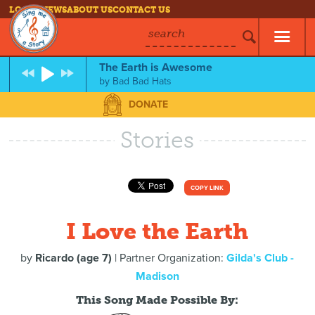
LOG IN
NEWS
ABOUT US
CONTACT US
search
The Earth is Awesome
by
Bad Bad Hats
DONATE
Stories
COPY LINK
I Love the Earth
by
Ricardo (age 7)
| Partner Organization:
Gilda's Club -
Madison
This Song Made Possible By: