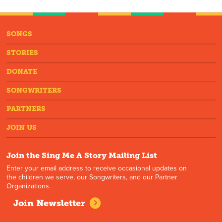
SONGS
STORIES
DONATE
SONGWRITERS
PARTNERS
JOIN US
Join the Sing Me A Story Mailing List
Enter your email address to receive occasional updates on
the children we serve, our Songwriters, and our Partner
Organizations.
Join Newsletter