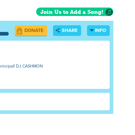
Join Us to Add a Song!
DONATE
SHARE
INFO
e principal! DJ CASHMON