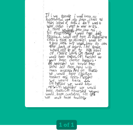
1 of 1