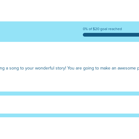
0% of $20 goal reached
riting a song to your wonderful story! You are going to make an awesom