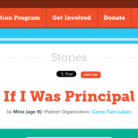
tion Program
Get Involved
Donate
Stories
COPY LINK
If I Was Principal
by
Miria (age 9)
| Partner Organization:
Camp Twin Lakes