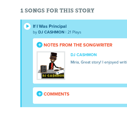
1 SONGS FOR THIS STORY
If I Was Principal
by
DJ CASHMON
| 21 Plays
NOTES FROM THE SONGWRITER
DJ CASHMON
Miria, Great story! I enjoyed w
COMMENTS