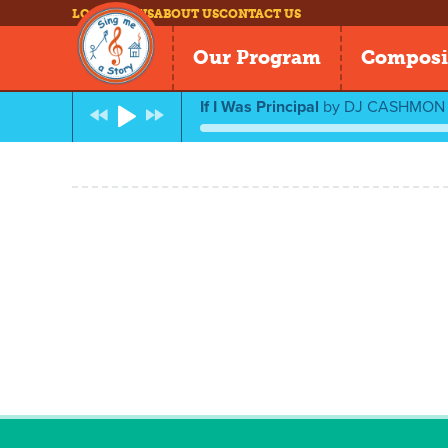
LOG IN
NEWS
ABOUT US
CONTACT US
Our Program
Composi
If I Was Principal
by
DJ CASHMON