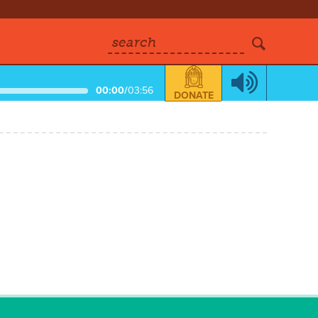
search
00:00
/
03:56
DONATE