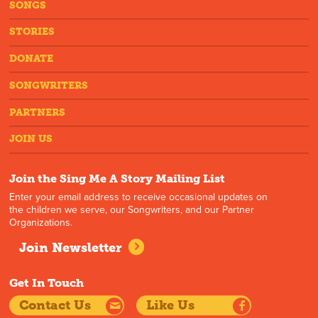
SONGS
STORIES
DONATE
SONGWRITERS
PARTNERS
JOIN US
Join the Sing Me A Story Mailing List
Enter your email address to receive occasional updates on
the children we serve, our Songwriters, and our Partner
Organizations.
Join Newsletter
Get In Touch
Contact Us
Like Us