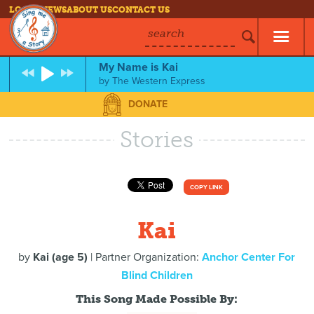
LOG IN
NEWS
ABOUT US
CONTACT US
search
My Name is Kai
by
The Western Express
DONATE
Stories
COPY LINK
Kai
by
Kai (age 5)
| Partner Organization:
Anchor Center For
Blind Children
This Song Made Possible By: