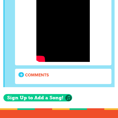
COMMENTS
Sign Up to Add a Song!