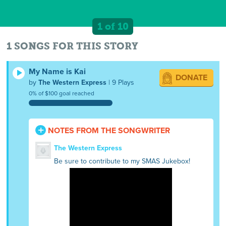
1 of 10
1 SONGS FOR THIS STORY
My Name is Kai
DONATE
by
The Western Express
| 9 Plays
0% of $100 goal reached
NOTES FROM THE SONGWRITER
The Western Express
Be sure to contribute to my SMAS Jukebox!