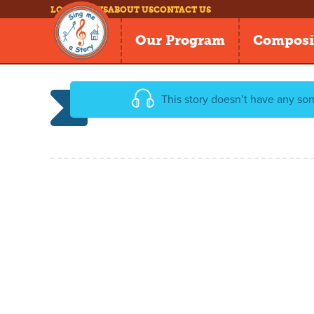
LOG IN
NEWS
ABOUT US
CONTACT US
Our Program
Composi
This story doesn’t have any son