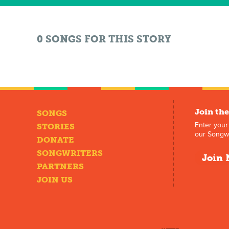
0 SONGS FOR THIS STORY
Join the
SONGS
Enter your
STORIES
our Songwr
DONATE
SONGWRITERS
Join 
PARTNERS
JOIN US