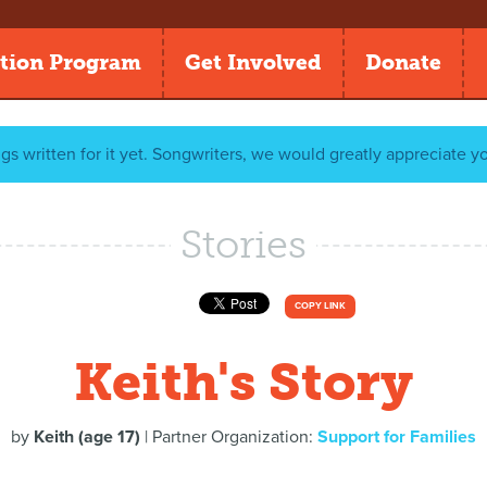
tion Program
Get Involved
Donate
gs written for it yet. Songwriters, we would greatly appreciate y
Stories
COPY LINK
Keith's Story
by
Keith (age 17)
| Partner Organization:
Support for Families