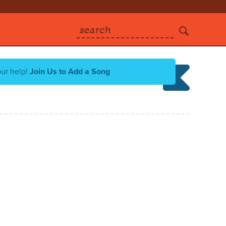
search
our help!
Join Us to Add a Song