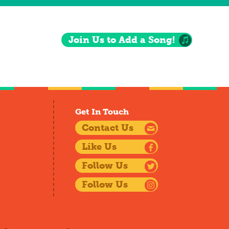
Join Us to Add a Song!
Get In Touch
Contact Us
Like Us
Follow Us
Follow Us