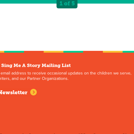
1 of 5
 Sing Me A Story Mailing List
 email address to receive occasional updates on the children we serve,
iters, and our Partner Organizations.
Newsletter