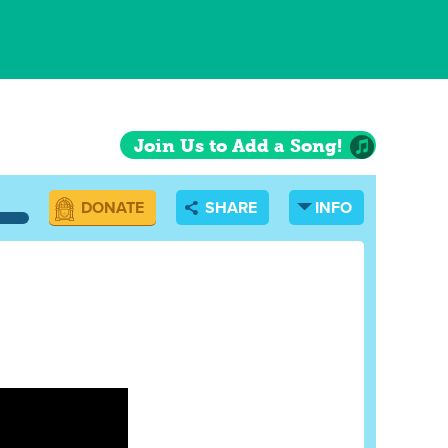
Join Us to Add a Song!
DONATE
SHARE
INFO