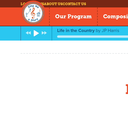
LOG IN
NEWS
ABOUT US
CONTACT US
Our Program
Composi
Life in the Country
by
JP Harris