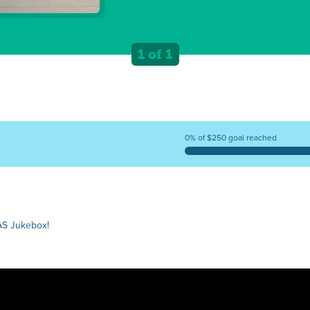
1 of 1
0% of $250 goal reached
AS Jukebox!