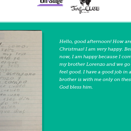
Hello, good afternoon! How ar
Christmas! I am very happy. Bef
now, I am happy because I com
my brother Lorenzo and we go t
feel good. I have a good job in
brother is with me only on the
God bless him.