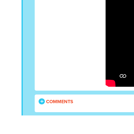
COMMENTS