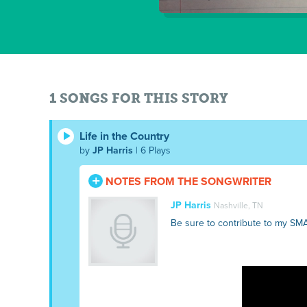
1 SONGS FOR THIS STORY
Life in the Country
by
JP Harris
| 6 Plays
NOTES FROM THE SONGWRITER
JP Harris
Nashville, TN
Be sure to contribute to my SM