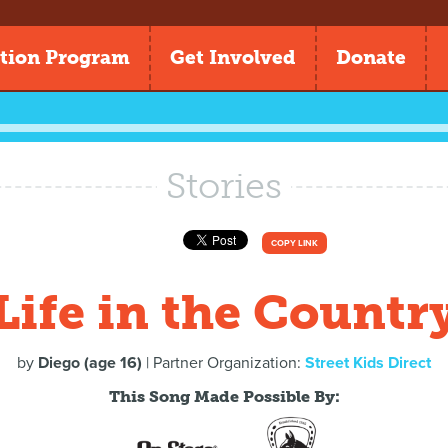
tion Program
Get Involved
Donate
Stories
COPY LINK
Life in the Countr
by
Diego (age 16)
| Partner Organization:
Street Kids Direct
This Song Made Possible By: