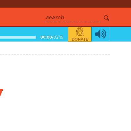
search
00:00
/
02:15
DONATE
y