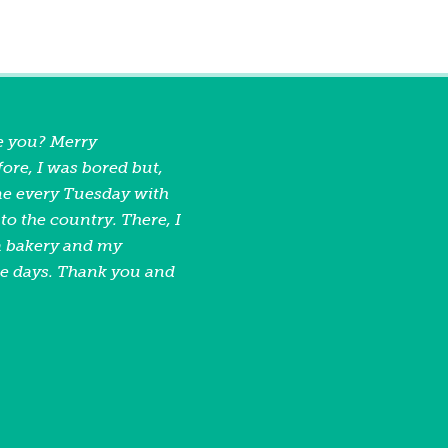
e you? Merry
ore, I was bored but,
e every Tuesday with
o the country. There, I
 a bakery and my
se days. Thank you and