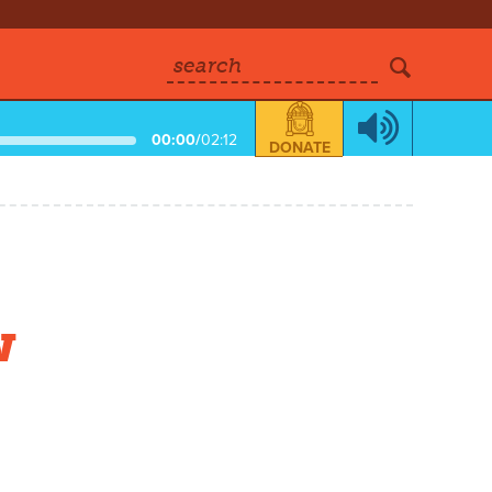
search
00:00
/
02:12
DONATE
w