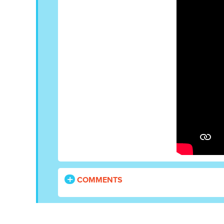
COMMENTS