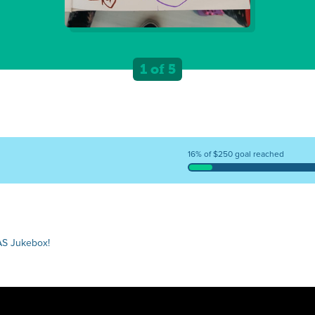
1 of 5
16% of $250 goal reached
AS Jukebox!