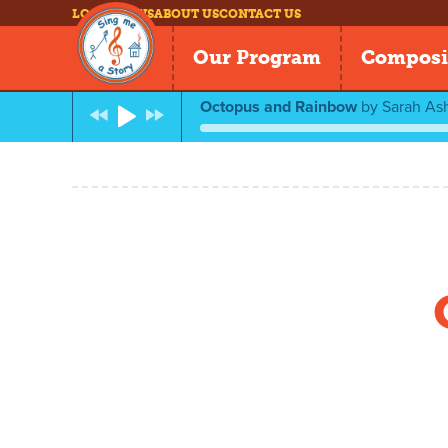
LOG IN
NEWS
ABOUT US
CONTACT US
Our Program
Composi
Octopus and Rainbow
by
Sarah As