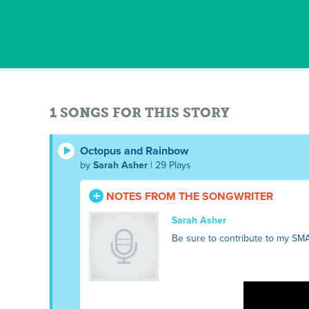
1 SONGS FOR THIS STORY
Octopus and Rainbow
by
Sarah Asher
| 29 Plays
NOTES FROM THE SONGWRITER
Sarah Asher
Be sure to contribute to my SM