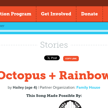
tion Program
Get Involved
Donate
her
Stories
COPY LINK
Octopus + Rainbo
by
Hailey (age 4)
| Partner Organization:
Family House
This Song Made Possible By: