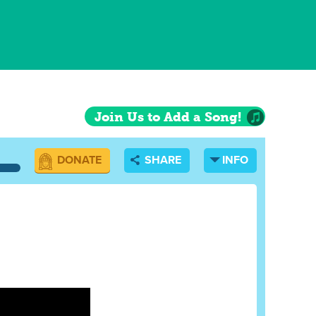
Join Us to Add a Song!
DONATE
SHARE
INFO