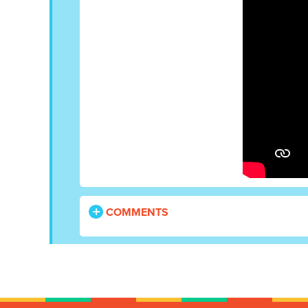
COMMENTS