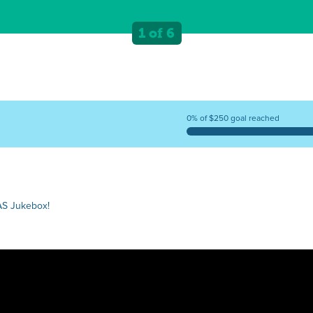
1 of 6
0% of $250 goal reached
AS Jukebox!