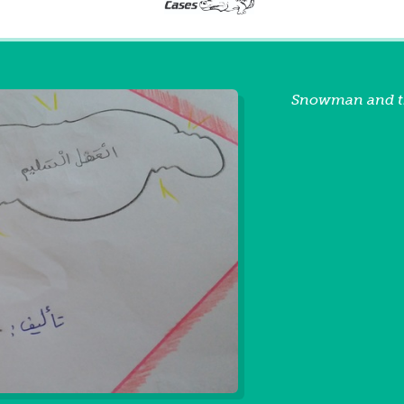
Snowman and t