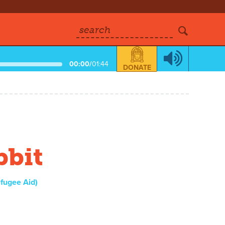
search
00:00
/
01:44
DONATE
bbit
fugee Aid)