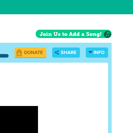
Join Us to Add a Song!
DONATE
SHARE
INFO