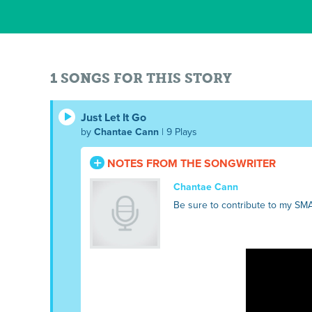
1 SONGS FOR THIS STORY
Just Let It Go
by
Chantae Cann
| 9 Plays
NOTES FROM THE SONGWRITER
Chantae Cann
Be sure to contribute to my SM