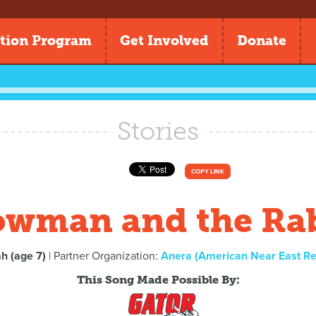
tion Program
Get Involved
Donate
Stories
COPY LINK
wman and the Ra
h (age 7)
| Partner Organization:
Anera (American Near East Re
This Song Made Possible By: