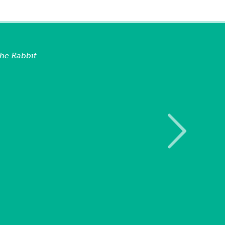
he Rabbit