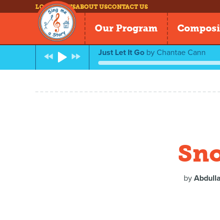
LOG IN
NEWS
ABOUT US
CONTACT US
Our Program
Composi
Just Let It Go
by
Chantae Cann
Sno
by
Abdulla