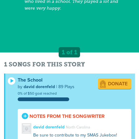
who lived in a school. They played a lot and
were very happy.
1 of 1
1 SONGS FOR THIS STORY
The School
DONATE
by
david dorenfeld
| 89 Plays
0% of $50 goal reached
NOTES FROM THE SONGWRITER
david dorenfeld
North Carolina
Be sure to contribute to my SMAS Jukebox!