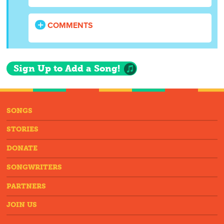
COMMENTS
Sign Up to Add a Song!
SONGS
STORIES
DONATE
SONGWRITERS
PARTNERS
JOIN US