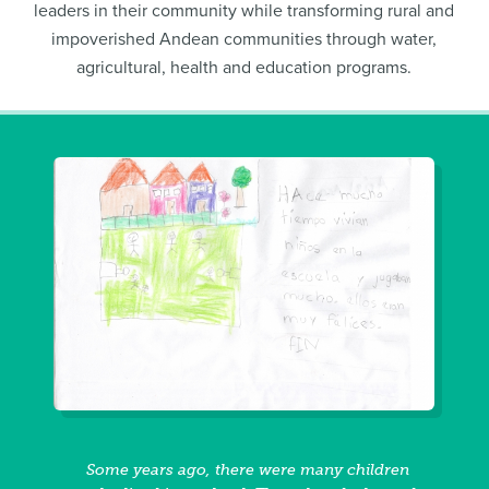
leaders in their community while transforming rural and
impoverished Andean communities through water,
agricultural, health and education programs.
Some years ago, there were many children