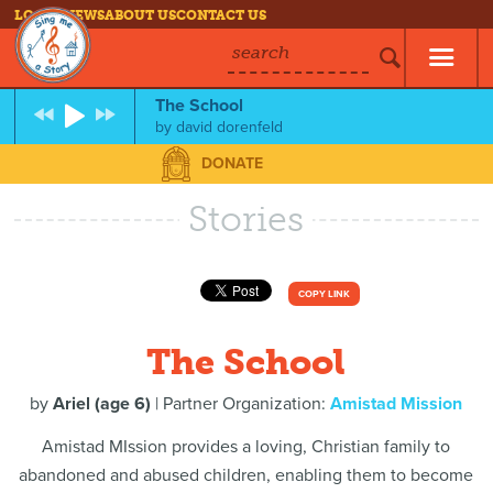
LOG IN
NEWS
ABOUT US
CONTACT US
search
The School
by
david dorenfeld
DONATE
Stories
COPY LINK
The School
by
Ariel (age 6)
| Partner Organization:
Amistad Mission
Amistad MIssion provides a loving, Christian family to
abandoned and abused children, enabling them to become