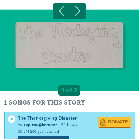
1 of 2
1 SONGS FOR THIS STORY
The Thanksgiving Disaster
DONATE
by
xvpusw@kompoz
| 34 Plays
0% of $200 goal reached