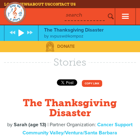
LOG IN
NEWS
ABOUT US
CONTACT US
search
The Thanksgiving Disaster
by
xvpusw@kompoz
DONATE
Stories
COPY LINK
The Thanksgiving
Disaster
by
Sarah (age 13)
| Partner Organization:
Cancer Support
Community Valley/Ventura/Santa Barbara