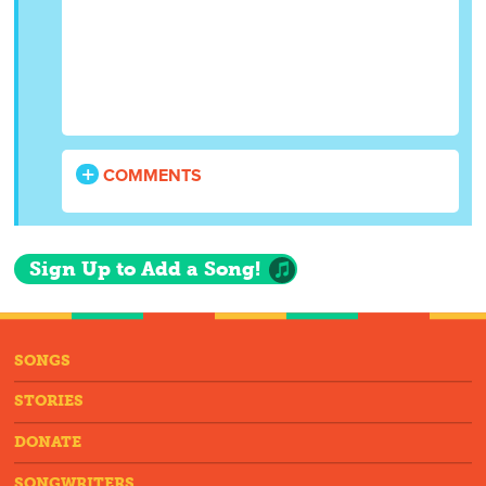
COMMENTS
Sign Up to Add a Song!
SONGS
STORIES
DONATE
SONGWRITERS