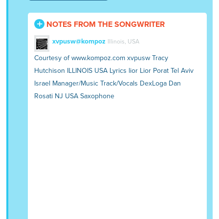
NOTES FROM THE SONGWRITER
xvpusw@kompoz
Illinois, USA
Courtesy of www.kompoz.com xvpusw Tracy
Hutchison ILLINOIS USA Lyrics lior Lior Porat Tel Aviv
Israel Manager/Music Track/Vocals DexLoga Dan
Rosati NJ USA Saxophone