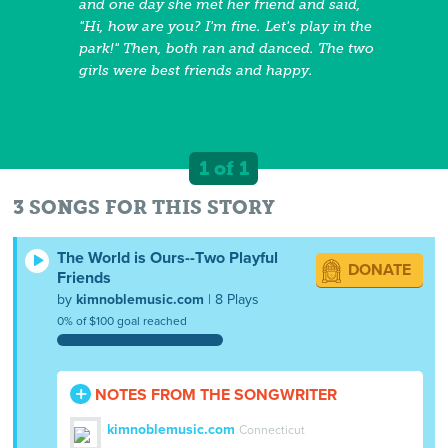
and one day she met her friend and said,
"Hi, how are you? I'm fine. Let's play in the
park!" Then, both ran and danced. The two
girls were best friends and happy.
1 of 1
3 SONGS FOR THIS STORY
The World is Ours--Two Playful
DONATE
Friends
by
kimnoblemusic.com
| 8 Plays
0% of $100 goal reached
NOTES FROM THE SONGWRITER
kimnoblemusic.com
Connecticut