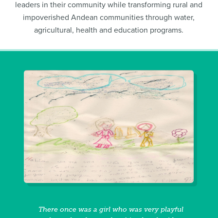
leaders in their community while transforming rural and
impoverished Andean communities through water,
agricultural, health and education programs.
There once was a girl who was very playful