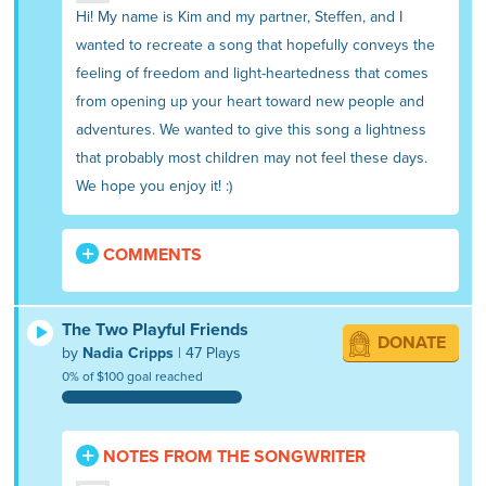
Hi! My name is Kim and my partner, Steffen, and I
wanted to recreate a song that hopefully conveys the
feeling of freedom and light-heartedness that comes
from opening up your heart toward new people and
adventures. We wanted to give this song a lightness
that probably most children may not feel these days.
We hope you enjoy it! :)
COMMENTS
The Two Playful Friends
DONATE
by
Nadia Cripps
| 47 Plays
0% of $100 goal reached
NOTES FROM THE SONGWRITER