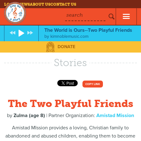
LOG IN
NEWS
ABOUT US
CONTACT US
search
The World is Ours--Two Playful Friends
by
kimnoblemusic.com
DONATE
Stories
COPY LINK
The Two Playful Friends
by
Zulma (age 8)
| Partner Organization:
Amistad Mission
Amistad MIssion provides a loving, Christian family to
abandoned and abused children, enabling them to become