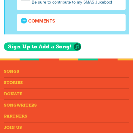
Be sure to contribute to my SMAS Jukebox!
COMMENTS
Sign Up to Add a Song!
SONGS
STORIES
DONATE
SONGWRITERS
PARTNERS
JOIN US