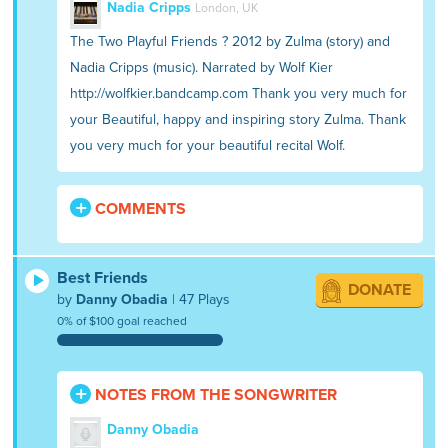
Nadia Cripps
London, UK
The Two Playful Friends ? 2012 by Zulma (story) and
Nadia Cripps (music). Narrated by Wolf Kier
http://wolfkier.bandcamp.com Thank you very much for
your Beautiful, happy and inspiring story Zulma. Thank
you very much for your beautiful recital Wolf.
COMMENTS
Best Friends
DONATE
by
Danny Obadia
| 47 Plays
0% of $100 goal reached
NOTES FROM THE SONGWRITER
Danny Obadia