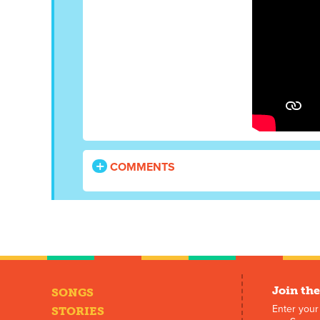
COMMENTS
Join the
SONGS
Enter your
STORIES