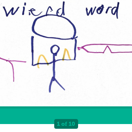
1 of 10