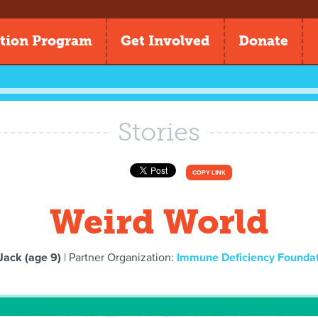
tion Program
Get Involved
Donate
Stories
COPY LINK
Weird World
Jack (age 9)
| Partner Organization:
Immune Deficiency Founda