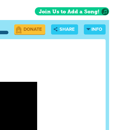
Join Us to Add a Song!
DONATE
SHARE
INFO