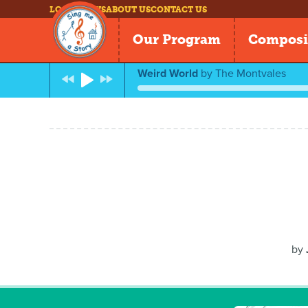
LOG IN
NEWS
ABOUT US
CONTACT US
Our Program
Composi
Weird World
by
The Montvales
by