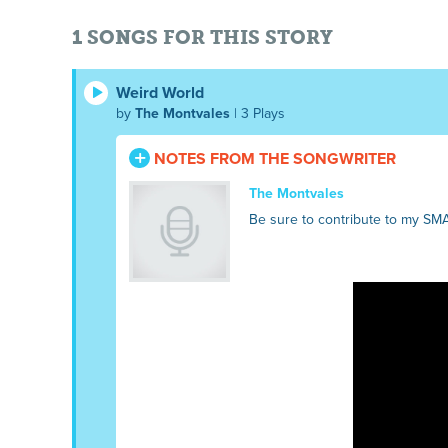
1 SONGS FOR THIS STORY
Weird World
by
The Montvales
| 3 Plays
NOTES FROM THE SONGWRITER
The Montvales
Be sure to contribute to my SM