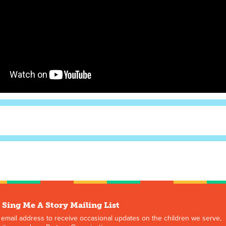
 Sing Me A Story Mailing List
 email address to receive occasional updates on the children we serve,