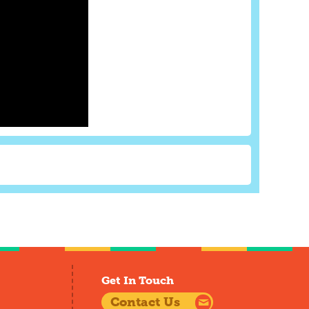
Get In Touch
Contact Us