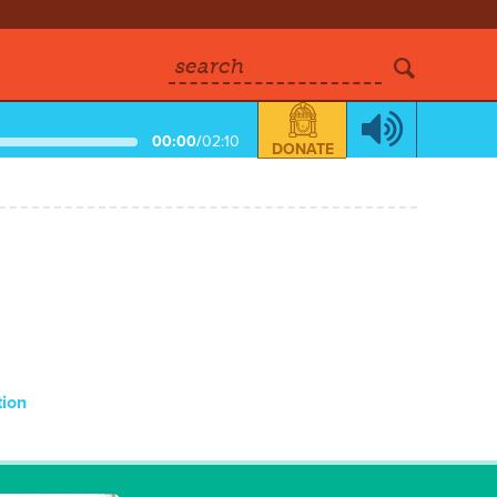
search
00:00
/
02:10
DONATE
tion