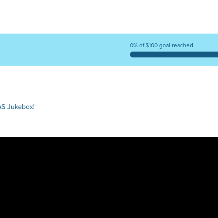
0% of $100 goal reached
AS Jukebox!