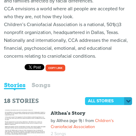
and families affected by facial differences.
CCA envisions a world where all people are accepted for
who they are, not how they look.
Children’s Craniofacial Association is a national, 501(c)3
nonprofit organization, headquartered in Dallas, Texas.
Nationally and internationally, CCA addresses the medical,
financial, psychosocial, emotional, and educational
concerns relating to craniofacial conditions.
COPY LINK
Stories
Songs
18
STORIES
ALL STORIES
Althea's Story
by
Althea (age 9)
| from
Children's
Craniofacial Association
2 Songs