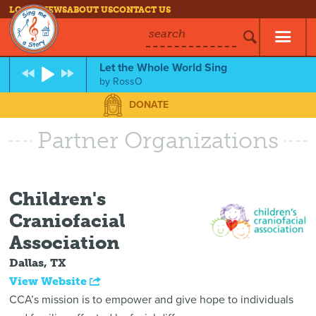
LOG IN
NEWS
ABOUT US
CONTACT US
search
Let the Whole World Sing
by
RossO
DONATE
Partner Organizations
Children's
Craniofacial
Association
Dallas, TX
View Website
CCA’s mission is to empower and give hope to individuals