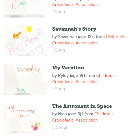
Craniofacial Association
1 Song
Savannah's Story
by
Savannah (age 13)
| from
Children's
Craniofacial Association
1 Song
My Vacation
by
Ryley (age 9)
| from
Children's
Craniofacial Association
1 Song
The Astronaut in Space
by
Nico (age 6)
| from
Children's
Craniofacial Association
3 Songs