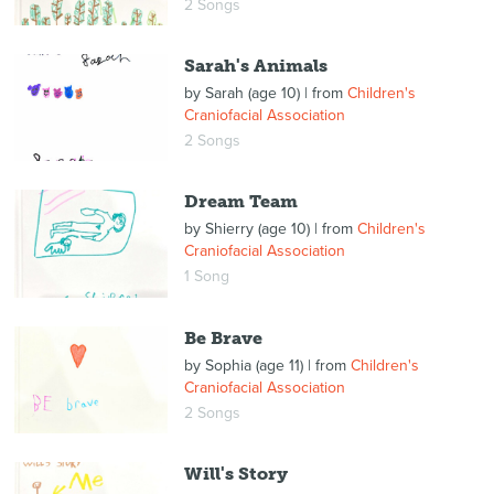
2 Songs
Sarah's Animals
by
Sarah (age 10)
| from
Children's
Craniofacial Association
2 Songs
Dream Team
by
Shierry (age 10)
| from
Children's
Craniofacial Association
1 Song
Be Brave
by
Sophia (age 11)
| from
Children's
Craniofacial Association
2 Songs
Will's Story