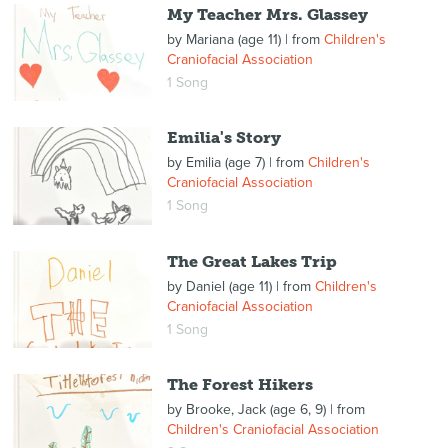
My Teacher Mrs. Glassey
by
Mariana (age 11)
| from
Children's
Craniofacial Association
1 Song
Emilia's Story
by
Emilia (age 7)
| from
Children's
Craniofacial Association
1 Song
The Great Lakes Trip
by
Daniel (age 11)
| from
Children's
Craniofacial Association
1 Song
The Forest Hikers
by
Brooke, Jack (age 6, 9)
| from
Children's Craniofacial Association