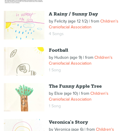
A Rainy / Sunny Day
by
Felicity (age 12 1/2)
| from
Children's
Craniofacial Association
4 Songs
Football
by
Hudson (age 9)
| from
Children's
Craniofacial Association
1 Song
The Funny Apple Tree
by
Elsie (age 10)
| from
Children's
Craniofacial Association
1 Song
Veronica's Story
by
Veronica (age 6)
| from
Children's