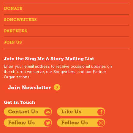
DONATE
SONGWRITERS
PARTNERS
JOIN US
Join the Sing Me A Story Mailing List
Enter your email address to receive occasional updates on
the children we serve, our Songwriters, and our Partner
Organizations.
Join Newsletter
Get In Touch
Contact Us
Like Us
Follow Us
Follow Us