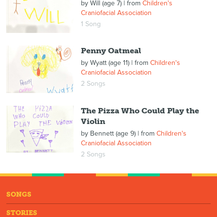
by
Will (age 7)
| from
Children's
Craniofacial Association
1 Song
Penny Oatmeal
by
Wyatt (age 11)
| from
Children's
Craniofacial Association
2 Songs
The Pizza Who Could Play the
Violin
by
Bennett (age 9)
| from
Children's
Craniofacial Association
2 Songs
SONGS
STORIES