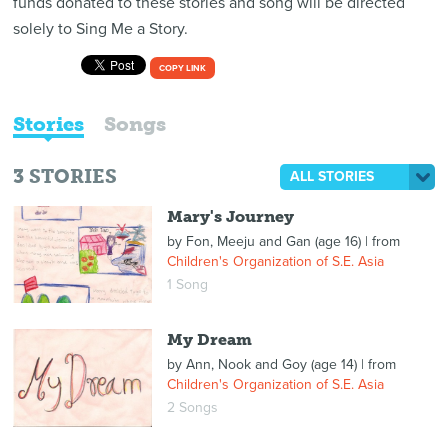
funds donated to these stories and song will be directed
solely to Sing Me a Story.
COPY LINK
Stories
Songs
3
STORIES
ALL STORIES
Mary's Journey
by
Fon, Meeju and Gan (age 16)
| from
Children's Organization of S.E. Asia
1 Song
My Dream
by
Ann, Nook and Goy (age 14)
| from
Children's Organization of S.E. Asia
2 Songs