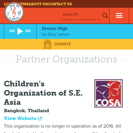
LOG IN
NEWS
ABOUT US
CONTACT US
search
Dream High
by
Gary Larsen
DONATE
Partner Organizations
Children's
Organization of S.E.
Asia
Bangkok, Thailand
View Website
This organization is no longer in operation as of 2016. All