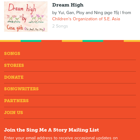
Dream High
by
Yui, Gan, Ploy and Ning (age 15)
| from
Children's Organization of S.E. Asia
2 Songs
SONGS
STORIES
DONATE
SONGWRITERS
PARTNERS
JOIN US
Join the Sing Me A Story Mailing List
Enter your email address to receive occasional updates on