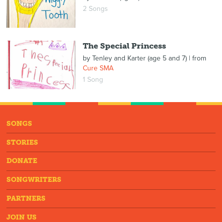
2 Songs
The Special Princess
by
Tenley and Karter (age 5 and 7)
| from
Cure SMA
1 Song
SONGS
STORIES
DONATE
SONGWRITERS
PARTNERS
JOIN US