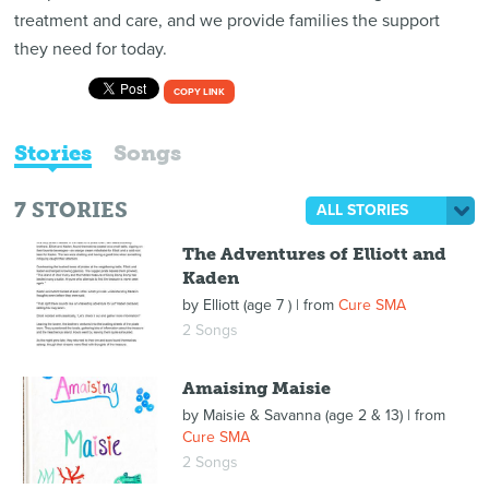
treatment and care, and we provide families the support
they need for today.
COPY LINK
Stories
Songs
7
STORIES
ALL STORIES
The Adventures of Elliott and
Kaden
by
Elliott (age 7 )
| from
Cure SMA
2 Songs
Amaising Maisie
by
Maisie & Savanna (age 2 & 13)
| from
Cure SMA
2 Songs