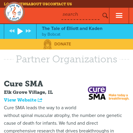
LOG IN
NEWS
ABOUT US
CONTACT US
search
The Tale of Elliott and Kaden
by
Bobcat
DONATE
Partner Organizations
Cure SMA
Elk Grove Village, IL
View Website
Cure SMA leads the way to a world
without spinal muscular atrophy, the number one genetic
cause of death for infants. We fund and direct
comprehensive research that drives breakthroughs in