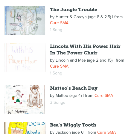
The Jungle Trouble
by
Hunter & Gracyn (age 8 & 2.5)
| from
Cure SMA
1 Song
Lincoln With His Power Hair
In The Power Chair
by
Lincoln and Mae (age 2 and 15)
| from
Cure SMA
1 Song
Matteo's Beach Day
by
Matteo (age 4)
| from
Cure SMA
3 Songs
Bea's Wiggly Tooth
by
Jackson (age 6)
| from
Cure SMA