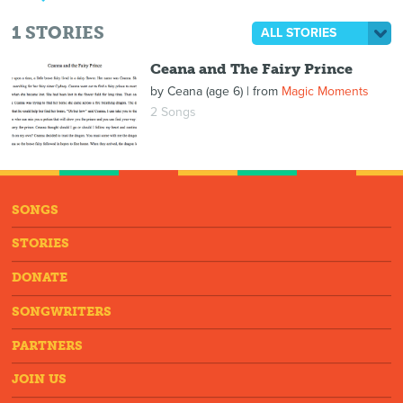
1
STORIES
ALL STORIES
Ceana and The Fairy Prince
by
Ceana (age 6)
| from
Magic Moments
2 Songs
SONGS
STORIES
DONATE
SONGWRITERS
PARTNERS
JOIN US