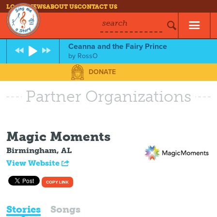
LOG IN
NEWS
ABOUT US
CONTACT US
search
Ceanna and the Fairy Prince
by
RossO
DONATE
Partner Organizations
Magic Moments
Birmingham, AL
View Website
COPY LINK
Stories
Songs