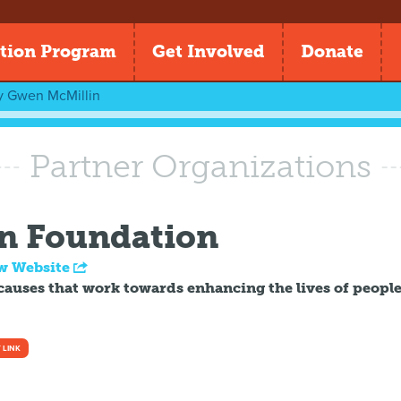
tion Program
Get Involved
Donate
y
Gwen McMillin
Partner Organizations
n Foundation
w Website
causes that work towards enhancing the lives of peopl
 LINK