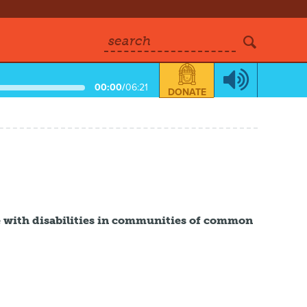
search
00:00
/
06:21
DONATE
e with disabilities in communities of common