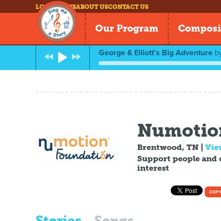
LOG IN
NEWS
ABOUT US
CONTACT US
Our Program
Composi
George & Elliott's Big Adventure
b
Numotio
Brentwood, TN
|
Vie
Support people and 
interest
COPY
Stories
Songs