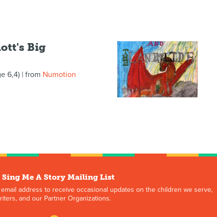
ott's Big
ge 6,4)
| from
Numotion
 Sing Me A Story Mailing List
 email address to receive occasional updates on the children we serve,
iters, and our Partner Organizations.