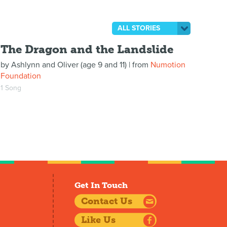
ALL STORIES
The Dragon and the Landslide
by
Ashlynn and Oliver (age 9 and 11)
| from
Numotion
Foundation
1 Song
Get In Touch
Contact Us
Like Us