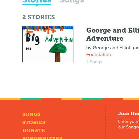
2
STORIES
George and Elli
Adventure
by
George and Elliott (a
Foundation
2 Songs
Join the
SONGS
Enter your
STORIES
our Songwr
DONATE
SONGWRITERS