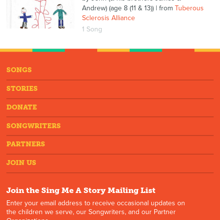
Andrew) (age 8 (11 & 13))
| from
Tuberous
Sclerosis Alliance
1 Song
SONGS
STORIES
DONATE
SONGWRITERS
PARTNERS
JOIN US
Join the Sing Me A Story Mailing List
Enter your email address to receive occasional updates on
the children we serve, our Songwriters, and our Partner