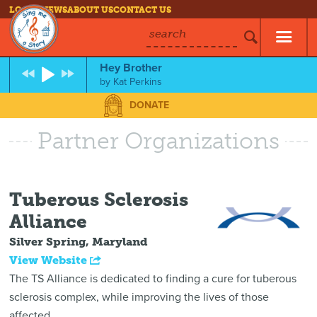
LOG IN
NEWS
ABOUT US
CONTACT US
search
Hey Brother
by
Kat Perkins
DONATE
Partner Organizations
Tuberous Sclerosis
Alliance
Silver Spring, Maryland
View Website
The TS Alliance is dedicated to finding a cure for tuberous
sclerosis complex, while improving the lives of those
affected.