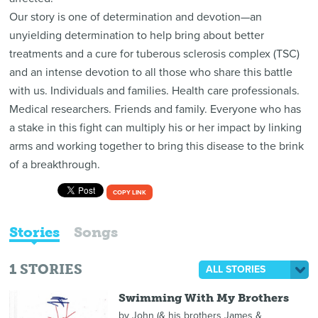
Our story is one of determination and devotion—an
unyielding determination to help bring about better
treatments and a cure for tuberous sclerosis complex (TSC)
and an intense devotion to all those who share this battle
with us. Individuals and families. Health care professionals.
Medical researchers. Friends and family. Everyone who has
a stake in this fight can multiply his or her impact by linking
arms and working together to bring this disease to the brink
of a breakthrough.
COPY LINK
Stories
Songs
1
STORIES
ALL STORIES
Swimming With My Brothers
by
John (& his brothers James &