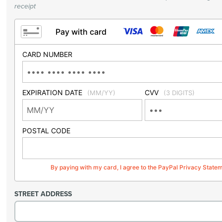
receipt
Pay with card
CARD NUMBER
EXPIRATION DATE
CVV
(MM/YY)
(3 DIGITS)
POSTAL CODE
By paying with my card, I agree to the PayPal Privacy State
STREET ADDRESS