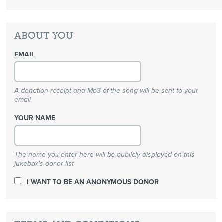
ABOUT YOU
EMAIL
A donation receipt and Mp3 of the song will be sent to your
email
YOUR NAME
The name you enter here will be publicly displayed on this
jukebox's donor list
I WANT TO BE AN ANONYMOUS DONOR