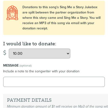
Donations to this song's Sing Me a Story Jukebox
are split between the partner organization from
where this story came and Sing Me a Story. You will
receive an MP3 of this song via email with your
donation receipt.
I would like to donate:
$
MESSAGE
(optional)
Include a note to the songwriter with your donation
PAYMENT DETAILS
Minimum donation amount of $1 will receive an Mp3 of the song wi