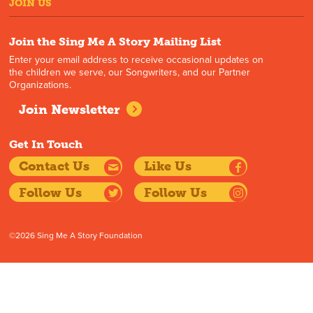
JOIN US
Join the Sing Me A Story Mailing List
Enter your email address to receive occasional updates on
the children we serve, our Songwriters, and our Partner
Organizations.
Join Newsletter
Get In Touch
Contact Us
Like Us
Follow Us
Follow Us
©2026 Sing Me A Story Foundation