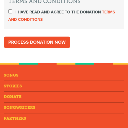
TERMS AND CONDITIONS
I HAVE READ AND AGREE TO THE DONATION
TERMS
AND CONDITIONS
SONGS
STORIES
DONATE
SONGWRITERS
PARTNERS