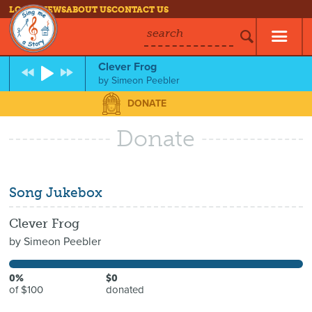
LOG IN
NEWS
ABOUT US
CONTACT US
search
Clever Frog
by
Simeon Peebler
DONATE
Donate
Song Jukebox
Clever Frog
by
Simeon Peebler
0%
$0
of $100
donated