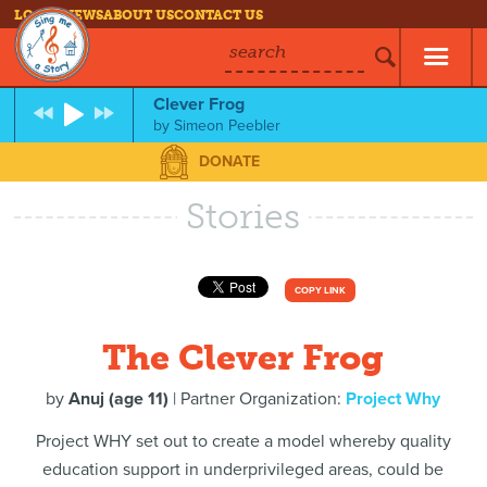
LOG IN
NEWS
ABOUT US
CONTACT US
search
Clever Frog
by
Simeon Peebler
DONATE
Stories
COPY LINK
The Clever Frog
by
Anuj (age 11)
| Partner Organization:
Project Why
Project WHY set out to create a model whereby quality
education support in underprivileged areas, could be