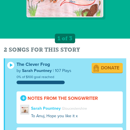
1 of 3
2 SONGS FOR THIS STORY
The Clever Frog
DONATE
by
Sarah Pountney
| 107 Plays
0% of $100 goal reached
NOTES FROM THE SONGWRITER
Sarah Pountney
Gloucestershire
To Anuj, Hope you like it x