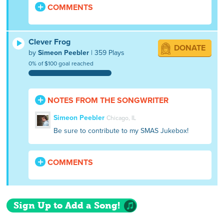
COMMENTS
Clever Frog
DONATE
by
Simeon Peebler
| 359 Plays
0% of $100 goal reached
NOTES FROM THE SONGWRITER
Simeon Peebler
Chicago, IL
Be sure to contribute to my SMAS Jukebox!
COMMENTS
Sign Up to Add a Song!