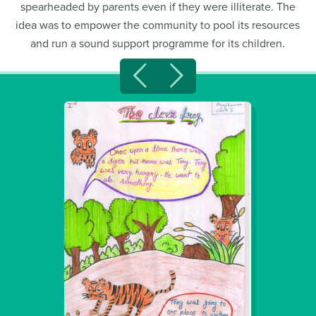
spearheaded by parents even if they were illiterate. The
idea was to empower the community to pool its resources
and run a sound support programme for its children.