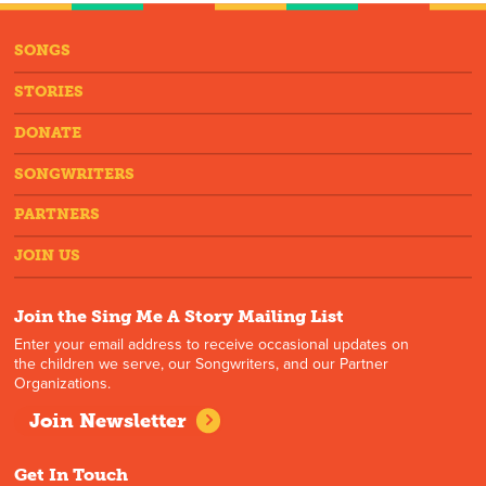
SONGS
STORIES
DONATE
SONGWRITERS
PARTNERS
JOIN US
Join the Sing Me A Story Mailing List
Enter your email address to receive occasional updates on
the children we serve, our Songwriters, and our Partner
Organizations.
Join Newsletter
Get In Touch