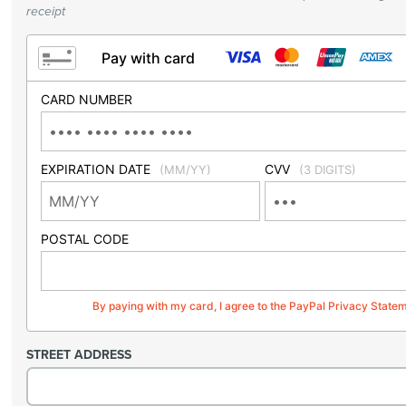
receipt
Pay with card
CARD NUMBER
EXPIRATION DATE
CVV
(MM/YY)
(3 DIGITS)
POSTAL CODE
By paying with my card, I agree to the PayPal Privacy State
STREET ADDRESS