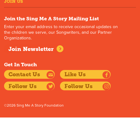
JOIN US
Join the Sing Me A Story Mailing List
Enter your email address to receive occasional updates on
the children we serve, our Songwriters, and our Partner
Organizations.
Join Newsletter
Get In Touch
Contact Us
Like Us
Follow Us
Follow Us
©2026 Sing Me A Story Foundation