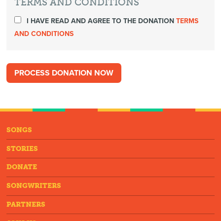
TERMS AND CONDITIONS
I HAVE READ AND AGREE TO THE DONATION
TERMS
AND CONDITIONS
SONGS
STORIES
DONATE
SONGWRITERS
PARTNERS