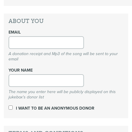
ABOUT YOU
EMAIL
A donation receipt and Mp3 of the song will be sent to your
email
YOUR NAME
The name you enter here will be publicly displayed on this
jukebox's donor list
I WANT TO BE AN ANONYMOUS DONOR