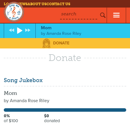
LOG IN
NEWS
ABOUT US
CONTACT US
search
Mom
by
Amanda Rose Riley
DONATE
Donate
Song Jukebox
Mom
by
Amanda Rose Riley
0%
$0
of $100
donated