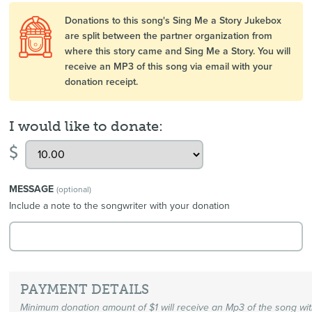
Donations to this song's Sing Me a Story Jukebox
are split between the partner organization from
where this story came and Sing Me a Story. You will
receive an MP3 of this song via email with your
donation receipt.
I would like to donate:
$
MESSAGE
(optional)
Include a note to the songwriter with your donation
PAYMENT DETAILS
Minimum donation amount of $1 will receive an Mp3 of the song wi