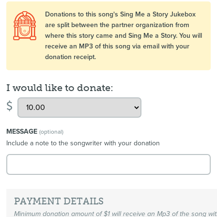
Donations to this song's Sing Me a Story Jukebox
are split between the partner organization from
where this story came and Sing Me a Story. You will
receive an MP3 of this song via email with your
donation receipt.
I would like to donate:
$
MESSAGE
(optional)
Include a note to the songwriter with your donation
PAYMENT DETAILS
Minimum donation amount of $1 will receive an Mp3 of the song wi