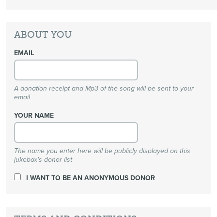
ABOUT YOU
EMAIL
A donation receipt and Mp3 of the song will be sent to your
email
YOUR NAME
The name you enter here will be publicly displayed on this
jukebox's donor list
I WANT TO BE AN ANONYMOUS DONOR