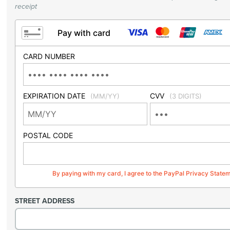
receipt
Pay with card
CARD NUMBER
EXPIRATION DATE
CVV
(MM/YY)
(3 DIGITS)
POSTAL CODE
By paying with my card, I agree to the PayPal Privacy State
STREET ADDRESS