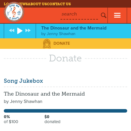
LOG IN
NEWS
ABOUT US
CONTACT US
search
The Dinosaur and the Mermaid
by
Jenny Shawhan
DONATE
Donate
Song Jukebox
The Dinosaur and the Mermaid
by
Jenny Shawhan
0%
$0
of $100
donated