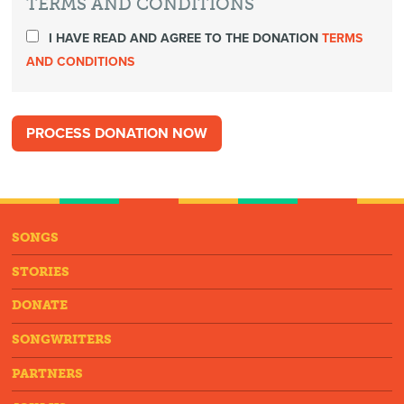
TERMS AND CONDITIONS
I HAVE READ AND AGREE TO THE DONATION
TERMS
AND CONDITIONS
SONGS
STORIES
DONATE
SONGWRITERS
PARTNERS