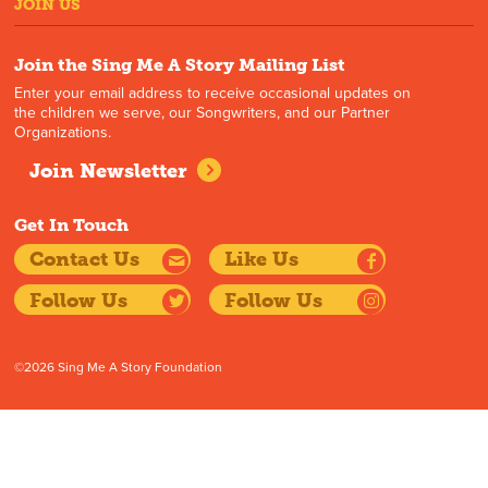
JOIN US
Join the Sing Me A Story Mailing List
Enter your email address to receive occasional updates on
the children we serve, our Songwriters, and our Partner
Organizations.
Join Newsletter
Get In Touch
Contact Us
Like Us
Follow Us
Follow Us
©2026 Sing Me A Story Foundation