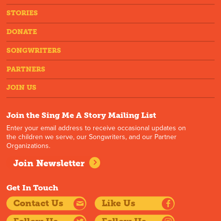
STORIES
DONATE
SONGWRITERS
PARTNERS
JOIN US
Join the Sing Me A Story Mailing List
Enter your email address to receive occasional updates on
the children we serve, our Songwriters, and our Partner
Organizations.
Join Newsletter
Get In Touch
Contact Us
Like Us