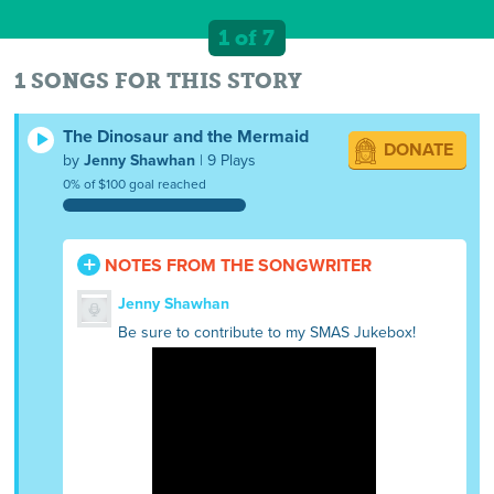
1 of 7
1 SONGS FOR THIS STORY
The Dinosaur and the Mermaid
DONATE
by
Jenny Shawhan
| 9 Plays
0% of $100 goal reached
NOTES FROM THE SONGWRITER
Jenny Shawhan
Be sure to contribute to my SMAS Jukebox!