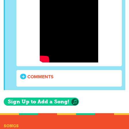
COMMENTS
Sign Up to Add a Song!
SONGS