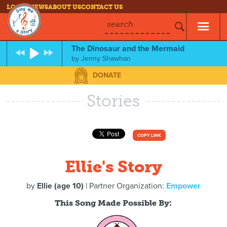
LOG IN
NEWS
ABOUT US
CONTACT US
search
The Dinosaur and the Mermaid
by
Jenny Shawhan
DONATE
Stories
COPY LINK
Ellie's Story
by
Ellie (age 10)
| Partner Organization:
Empower
This Song Made Possible By: